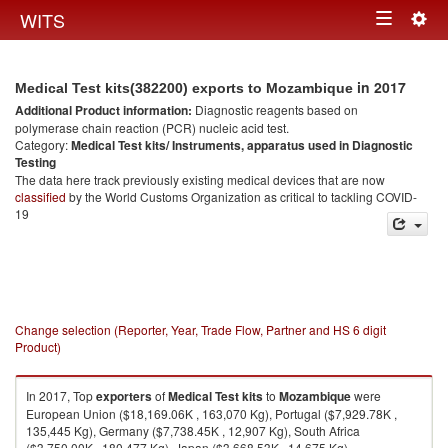
Togg
WITS
Toggle
navig
navigation
in 2017
Medical Test kits(382200) exports to Mozambique
Additional Product information:
Diagnostic reagents based on
polymerase chain reaction (PCR) nucleic acid test.
Category:
Medical Test kits/ Instruments, apparatus used in Diagnostic
Testing
The data here track previously existing medical devices that are now
classified
by the World Customs Organization as critical to tackling COVID-
19
Change selection (Reporter, Year, Trade Flow, Partner and HS 6 digit
Product)
In 2017, Top
exporters
of
Medical Test kits
to
Mozambique
were
European Union ($18,169.06K , 163,070 Kg), Portugal ($7,929.78K ,
135,445 Kg), Germany ($7,738.45K , 12,907 Kg), South Africa
($3,750.00K , 180,477 Kg), Japan ($3,668.53K , 14,675 Kg).