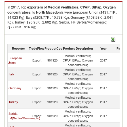
In 2017, Top
exporters
of
Medical ventilators; CPAP; BiPap; Oxygen
concentrators;
to
North Macedonia
were European Union ($431.71K ,
14,023 Kg), Italy ($208.77K , 10,738 Kg), Germany ($108.98K , 2,041
Kg), Turkey ($96.95K , 2,602 Kg), Serbia, FR(Serbia/Montenegro)
($77.82K , 916 Kg).
Medical ventilators; CPAP; BiPap; Oxygen concentrators; imports by
country in 2017
Reporter
TradeFlow
ProductCode
Product Description
Year
Partne
Medical ventilators;
European
No
Export
901920
CPAP; BiPap; Oxygen
2017
Union
M
concentrators;
Medical ventilators;
No
Italy
Export
901920
CPAP; BiPap; Oxygen
2017
M
concentrators;
Medical ventilators;
No
Germany
Export
901920
CPAP; BiPap; Oxygen
2017
M
concentrators;
Medical ventilators;
No
Turkey
Export
901920
CPAP; BiPap; Oxygen
2017
M
concentrators;
Medical ventilators;
Serbia,
No
Export
901920
CPAP; BiPap; Oxygen
2017
FR(Serbia/Montenegro)
M
concentrators;
Medical ventilators;