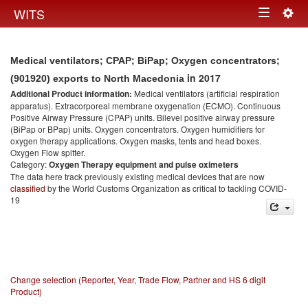
Togg
WITS
Toggle
navig
navigation
Medical ventilators; CPAP; BiPap; Oxygen concentrators;
in 2017
(901920) exports to North Macedonia
Additional Product information:
Medical ventilators (artificial respiration
apparatus). Extracorporeal membrane oxygenation (ECMO). Continuous
Positive Airway Pressure (CPAP) units. Bilevel positive airway pressure
(BiPap or BPap) units. Oxygen concentrators. Oxygen humidifiers for
oxygen therapy applications. Oxygen masks, tents and head boxes.
Oxygen Flow spitter.
Category:
Oxygen Therapy equipment and pulse oximeters
The data here track previously existing medical devices that are now
classified
by the World Customs Organization as critical to tackling COVID-
19
Change selection (Reporter, Year, Trade Flow, Partner and HS 6 digit
Product)