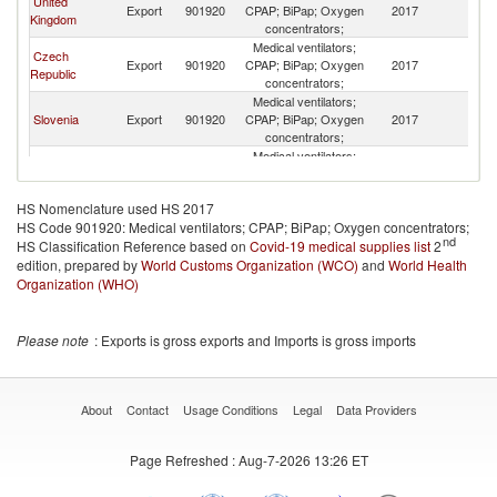
United
No
Export
901920
CPAP; BiPap; Oxygen
2017
Kingdom
M
concentrators;
Medical ventilators;
Czech
No
Export
901920
CPAP; BiPap; Oxygen
2017
Republic
M
concentrators;
Medical ventilators;
No
Slovenia
Export
901920
CPAP; BiPap; Oxygen
2017
M
concentrators;
Medical ventilators;
No
New Zealand
Export
901920
CPAP; BiPap; Oxygen
2017
M
concentrators;
HS Nomenclature used HS 2017
Medical ventilators;
No
HS Code 901920: Medical ventilators; CPAP; BiPap; Oxygen concentrators;
Bulgaria
Export
901920
CPAP; BiPap; Oxygen
2017
M
nd
HS Classification Reference based on
Covid-19 medical supplies list
concentrators;
2
edition, prepared by
World Customs Organization (WCO)
Medical ventilators;
and
World Health
No
China
Export
901920
CPAP; BiPap; Oxygen
2017
Organization (WHO)
M
concentrators;
Medical ventilators;
No
Croatia
Export
901920
CPAP; BiPap; Oxygen
2017
Please note
: Exports is gross exports and Imports is gross imports
M
concentrators;
Medical ventilators;
No
Lithuania
Export
901920
CPAP; BiPap; Oxygen
2017
M
concentrators;
About
Contact
Usage Conditions
Legal
Data Providers
Medical ventilators;
No
Austria
Export
901920
CPAP; BiPap; Oxygen
2017
M
Page Refreshed
: Aug-7-2026 13:26 ET
concentrators;
Medical ventilators;
Hong Kong,
No