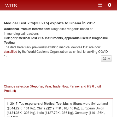
Togg
WITS
Toggle
navig
navigation
in 2017
Medical Test kits(300215) exports to Ghana
Additional Product information:
Diagnostic reagents based on
immunological reactions
Category:
Medical Test kits/ Instruments, apparatus used in Diagnostic
Testing
The data here track previously existing medical devices that are now
classified
by the World Customs Organization as critical to tackling COVID-
19
Change selection (Reporter, Year, Trade Flow, Partner and HS 6 digit
Product)
In 2017, Top
exporters
of
Medical Test kits
to
Ghana
were Switzerland
($544.22K , 161 Kg), China ($219.71K , 16,440 Kg), European Union
($134.36K , 308 Kg), India ($127.72K , 386 Kg), Germany ($101.36K ,
234 Kg).