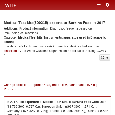
Togg
WITS
Toggle
navig
navigation
in 2017
Medical Test kits(300215) exports to Burkina Faso
Additional Product information:
Diagnostic reagents based on
immunological reactions
Category:
Medical Test kits/ Instruments, apparatus used in Diagnostic
Testing
The data here track previously existing medical devices that are now
classified
by the World Customs Organization as critical to tackling COVID-
19
Change selection (Reporter, Year, Trade Flow, Partner and HS 6 digit
Product)
In 2017, Top
exporters
of
Medical Test kits
to
Burkina Faso
were Japan
($1,796.36K , 6,727 Kg), European Union ($967.36K , 1,271 Kg),
Germany ($876.32K , 617 Kg), France ($91.35K , 654 Kg), China ($9.68K
, 387 Kg).