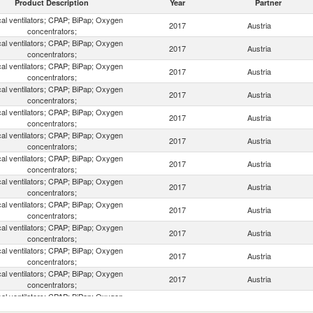
Product Description
Year
Partner
al ventilators; CPAP; BiPap; Oxygen
2017
Austria
concentrators;
al ventilators; CPAP; BiPap; Oxygen
2017
Austria
concentrators;
al ventilators; CPAP; BiPap; Oxygen
2017
Austria
concentrators;
al ventilators; CPAP; BiPap; Oxygen
2017
Austria
concentrators;
al ventilators; CPAP; BiPap; Oxygen
2017
Austria
concentrators;
al ventilators; CPAP; BiPap; Oxygen
2017
Austria
concentrators;
al ventilators; CPAP; BiPap; Oxygen
2017
Austria
concentrators;
al ventilators; CPAP; BiPap; Oxygen
2017
Austria
concentrators;
al ventilators; CPAP; BiPap; Oxygen
2017
Austria
concentrators;
al ventilators; CPAP; BiPap; Oxygen
2017
Austria
concentrators;
al ventilators; CPAP; BiPap; Oxygen
2017
Austria
concentrators;
al ventilators; CPAP; BiPap; Oxygen
2017
Austria
concentrators;
al ventilators; CPAP; BiPap; Oxygen
2017
Austria
concentrators;