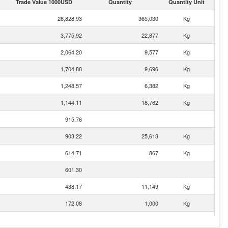
Trade Value 1000USD
Quantity
Quantity Unit
26,828.93
365,030
Kg
3,775.92
22,877
Kg
2,064.20
9,577
Kg
1,704.88
9,696
Kg
1,248.57
6,382
Kg
1,144.11
18,762
Kg
915.76
903.22
25,613
Kg
614.71
867
Kg
601.30
438.17
11,149
Kg
172.08
1,000
Kg
163.46
3,544
Kg