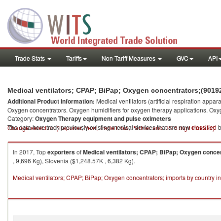
Trade Stats
Tariffs
Non-Tariff Measures
GVC
API
Medical ventilators; CPAP; BiPap; Oxygen concentrators;(90192
Additional Product information:
Medical ventilators (artificial respiration ap
Oxygen concentrators. Oxygen humidifiers for oxygen therapy applications. Oxy
Category:
Oxygen Therapy equipment and pulse oximeters
The data here track previously existing medical devices that are now
classified
b
Change selection (Reporter, Year, Trade Flow, Partner and HS 6 digit Product)
In 2017, Top
exporters
of
Medical ventilators; CPAP; BiPap; Oxygen conce
, 9,696 Kg), Slovenia ($1,248.57K , 6,382 Kg).
Medical ventilators; CPAP; BiPap; Oxygen concentrators; imports by country i