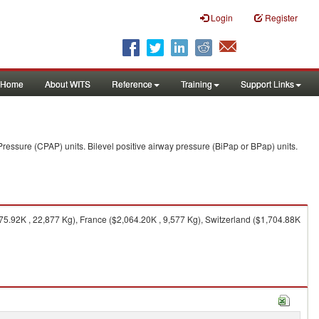
Login
Register
Home
About WITS
Reference
Training
Support Links
ressure (CPAP) units. Bilevel positive airway pressure (BiPap or BPap) units.
5.92K , 22,877 Kg), France ($2,064.20K , 9,577 Kg), Switzerland ($1,704.88K