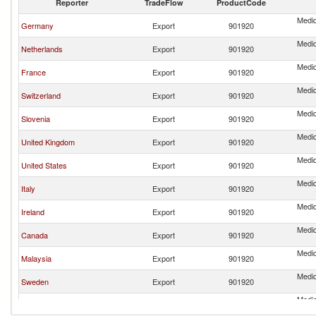
Reporter
TradeFlow
ProductCode
Medic
Germany
Export
901920
Medic
Netherlands
Export
901920
Medic
France
Export
901920
Medic
Switzerland
Export
901920
Medic
Slovenia
Export
901920
Medic
United Kingdom
Export
901920
Medic
United States
Export
901920
Medic
Italy
Export
901920
Medic
Ireland
Export
901920
Medic
Canada
Export
901920
Medic
Malaysia
Export
901920
Medic
Sweden
Export
901920
Medic
Turkey
Export
901920