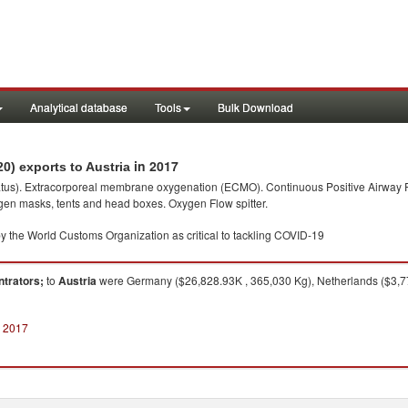
Analytical database
Tools
Bulk Download
in 2017
0) exports to Austria
paratus). Extracorporeal membrane oxygenation (ECMO). Continuous Positive Airway P
gen masks, tents and head boxes. Oxygen Flow spitter.
y the World Customs Organization as critical to tackling COVID-19
ntrators;
to
Austria
were Germany ($26,828.93K , 365,030 Kg), Netherlands ($3,77
n 2017