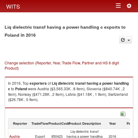
Togg
WITS
Toggle
navig
navigation
Liq dielectric transf having a power handling c exports to
in 2016
Poland
Change selection (Reporter, Year, Trade Flow, Partner and HS 6 digit
Product)
In 2016, Top
exporters
of
Liq dielectric transf having a power handling
c
to
Poland
were Austria ($3,565.33K , 8 Item), Slovenia ($840.74K , 2
Item), Norway ($471.28K , 2 Item), Latvia ($41.18K , 1 Item), Switzerland
($26.78K , 0 Item).
Liq dielectric transf having a power handling c imports by country in 2016
Reporter
TradeFlow
ProductCode
Product Description
Year
Partne
Liq dielectric transf
Austria
Export
850423
having a power handling
2016
Po