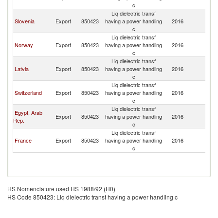
c
Liq dielectric transf
Slovenia
Export
850423
having a power handling
2016
Po
c
Liq dielectric transf
Norway
Export
850423
having a power handling
2016
Po
c
Liq dielectric transf
Latvia
Export
850423
having a power handling
2016
Po
c
Liq dielectric transf
Switzerland
Export
850423
having a power handling
2016
Po
c
Liq dielectric transf
Egypt, Arab
Export
850423
having a power handling
2016
Po
Rep.
c
Liq dielectric transf
France
Export
850423
having a power handling
2016
Po
c
HS Nomenclature used HS 1988/92 (H0)
HS Code 850423: Liq dielectric transf having a power handling c