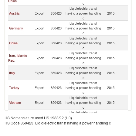
Union
Af
c
Liq dielectric transf
S
Austria
Export
850423
having a power handling
2015
Af
c
Liq dielectric transf
S
Germany
Export
850423
having a power handling
2015
Af
c
Liq dielectric transf
S
China
Export
850423
having a power handling
2015
Af
c
Liq dielectric transf
Iran, Islamic
S
Export
850423
having a power handling
2015
Rep.
Af
c
Liq dielectric transf
S
Italy
Export
850423
having a power handling
2015
Af
c
Liq dielectric transf
S
Turkey
Export
850423
having a power handling
2015
Af
c
Liq dielectric transf
S
Vietnam
Export
850423
having a power handling
2015
Af
c
Liq dielectric transf
S
Brazil
Export
850423
having a power handling
2015
HS Nomenclature used HS 1988/92 (H0)
Af
c
HS Code 850423: Liq dielectric transf having a power handling c
Liq dielectric transf
S
Poland
Export
850423
having a power handling
2015
Af