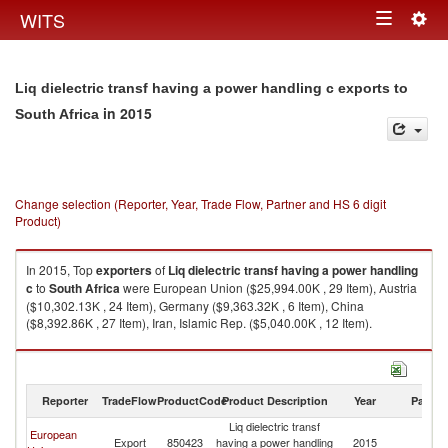
Togg
WITS
Toggle
navig
navigation
Liq dielectric transf having a power handling c exports to
in 2015
South Africa
Change selection (Reporter, Year, Trade Flow, Partner and HS 6 digit
Product)
In 2015, Top
exporters
of
Liq dielectric transf having a power handling
c
to
South Africa
were European Union ($25,994.00K , 29 Item), Austria
($10,302.13K , 24 Item), Germany ($9,363.32K , 6 Item), China
($8,392.86K , 27 Item), Iran, Islamic Rep. ($5,040.00K , 12 Item).
Liq dielectric transf having a power handling c imports by country in 2015
Reporter
TradeFlow
ProductCode
Product Description
Year
Partne
Liq dielectric transf
European
S
Export
850423
having a power handling
2015