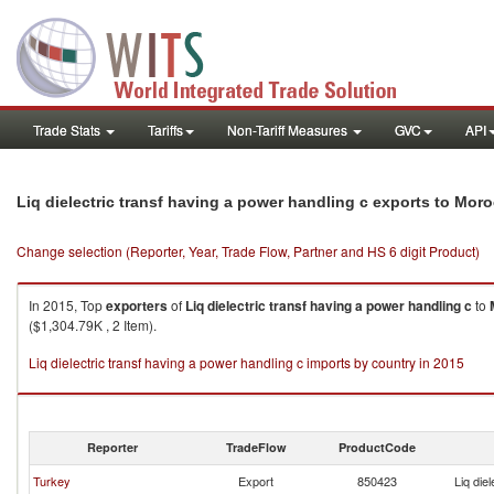
Trade Stats
Tariffs
Non-Tariff Measures
GVC
API
Liq dielectric transf having a power handling c exports to Mor
Change selection (Reporter, Year, Trade Flow, Partner and HS 6 digit Product)
In 2015, Top
exporters
of
Liq dielectric transf having a power handling c
to
($1,304.79K , 2 Item).
Liq dielectric transf having a power handling c imports by country in 2015
Reporter
TradeFlow
ProductCode
Turkey
Export
850423
Liq die