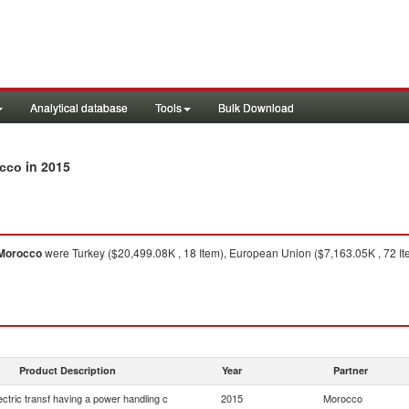
Analytical database
Tools
Bulk Download
in 2015
occo
Morocco
were Turkey ($20,499.08K , 18 Item), European Union ($7,163.05K , 72 Item)
Product Description
Year
Partner
lectric transf having a power handling c
2015
Morocco