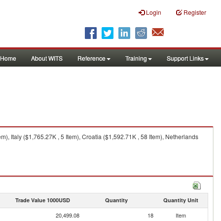
Login
Register
Home
About WITS
Reference
Training
Support Links
, Italy ($1,765.27K , 5 Item), Croatia ($1,592.71K , 58 Item), Netherlands
Trade Value 1000USD
Quantity
Quantity Unit
20,499.08
18
Item