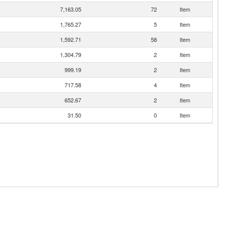
7,163.05
72
Item
1,765.27
5
Item
1,592.71
58
Item
1,304.79
2
Item
999.19
2
Item
717.58
4
Item
652.67
2
Item
31.50
0
Item