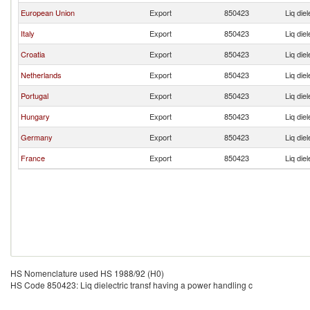
European Union
Export
850423
Liq die
Italy
Export
850423
Liq die
Croatia
Export
850423
Liq die
Netherlands
Export
850423
Liq die
Portugal
Export
850423
Liq die
Hungary
Export
850423
Liq die
Germany
Export
850423
Liq die
France
Export
850423
Liq die
HS Nomenclature used HS 1988/92 (H0)
HS Code 850423: Liq dielectric transf having a power handling c