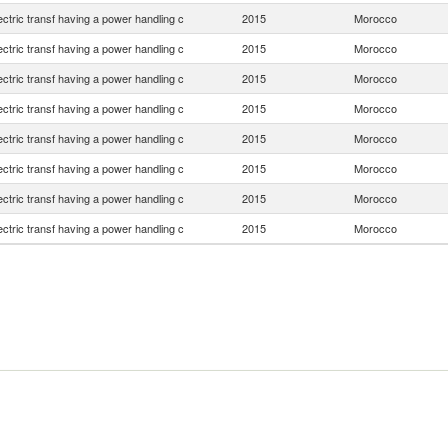
lectric transf having a power handling c
2015
Morocco
lectric transf having a power handling c
2015
Morocco
lectric transf having a power handling c
2015
Morocco
lectric transf having a power handling c
2015
Morocco
lectric transf having a power handling c
2015
Morocco
lectric transf having a power handling c
2015
Morocco
lectric transf having a power handling c
2015
Morocco
lectric transf having a power handling c
2015
Morocco