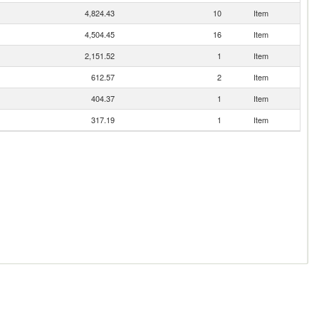
4,824.43
10
Item
4,504.45
16
Item
2,151.52
1
Item
612.57
2
Item
404.37
1
Item
317.19
1
Item