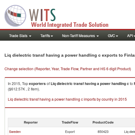
Trade Stats
Tariffs
Non-Tariff Measures
GVC
API
Liq dielectric transf having a power handling c exports to Finl
Change selection (Reporter, Year, Trade Flow, Partner and HS 6 digit Product)
In 2015, Top
exporters
of
Liq dielectric transf having a power handling c
to
($612.57K , 2 Item).
Liq dielectric transf having a power handling c imports by country in 2015
Reporter
TradeFlow
ProductCode
Sweden
Export
850423
Liq die