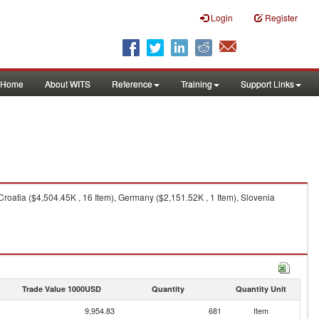
Login
Register
Home
About WITS
Reference
Training
Support Links
roatia ($4,504.45K , 16 Item), Germany ($2,151.52K , 1 Item), Slovenia
Trade Value 1000USD
Quantity
Quantity Unit
9,954.83
681
Item