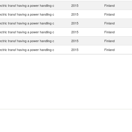
lectric transf having a power handling c
2015
Finland
lectric transf having a power handling c
2015
Finland
lectric transf having a power handling c
2015
Finland
lectric transf having a power handling c
2015
Finland
lectric transf having a power handling c
2015
Finland
lectric transf having a power handling c
2015
Finland