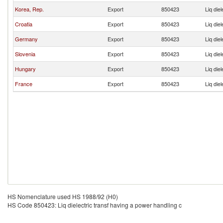
Korea, Rep.
Export
850423
Liq die
Croatia
Export
850423
Liq die
Germany
Export
850423
Liq die
Slovenia
Export
850423
Liq die
Hungary
Export
850423
Liq die
France
Export
850423
Liq die
HS Nomenclature used HS 1988/92 (H0)
HS Code 850423: Liq dielectric transf having a power handling c