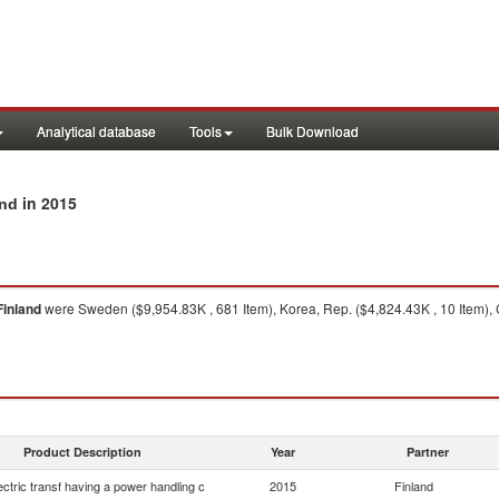
Analytical database
Tools
Bulk Download
in 2015
and
Finland
were Sweden ($9,954.83K , 681 Item), Korea, Rep. ($4,824.43K , 10 Item), C
Product Description
Year
Partner
lectric transf having a power handling c
2015
Finland