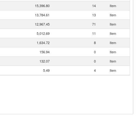
15,396.80
14
Item
13,784.61
13
Item
12,967.45
71
Item
5,012.69
11
Item
1,634.72
8
Item
156.94
0
Item
132.07
0
Item
5.49
4
Item