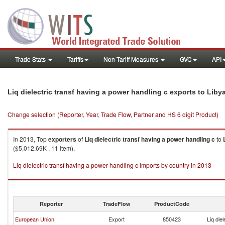
Trade Stats
Tariffs
Non-Tariff Measures
GVC
API
Liq dielectric transf having a power handling c exports to Liby
Change selection (Reporter, Year, Trade Flow, Partner and HS 6 digit Product)
In 2013, Top
exporters
of
Liq dielectric transf having a power handling c
to
($5,012.69K , 11 Item).
Liq dielectric transf having a power handling c imports by country in 2013
Reporter
TradeFlow
ProductCode
European Union
Export
850423
Liq die