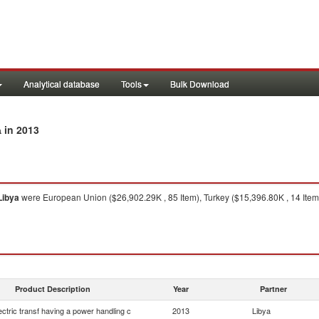
Analytical database
Tools
Bulk Download
in 2013
a
Libya
were European Union ($26,902.29K , 85 Item), Turkey ($15,396.80K , 14 Item),
Product Description
Year
Partner
lectric transf having a power handling c
2013
Libya