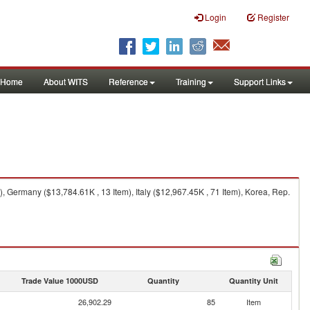
Login
Register
Home
About WITS
Reference
Training
Support Links
 Germany ($13,784.61K , 13 Item), Italy ($12,967.45K , 71 Item), Korea, Rep.
Trade Value 1000USD
Quantity
Quantity Unit
26,902.29
85
Item