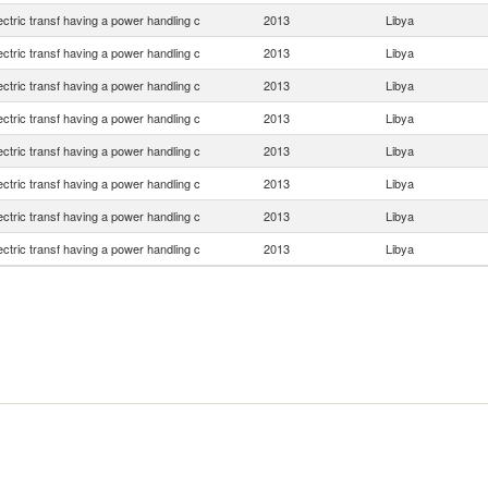
lectric transf having a power handling c
2013
Libya
lectric transf having a power handling c
2013
Libya
lectric transf having a power handling c
2013
Libya
lectric transf having a power handling c
2013
Libya
lectric transf having a power handling c
2013
Libya
lectric transf having a power handling c
2013
Libya
lectric transf having a power handling c
2013
Libya
lectric transf having a power handling c
2013
Libya