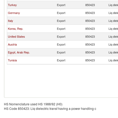
Turkey
Export
850423
Liq die
Germany
Export
850423
Liq die
Italy
Export
850423
Liq die
Korea, Rep.
Export
850423
Liq die
United States
Export
850423
Liq die
Austria
Export
850423
Liq die
Egypt, Arab Rep.
Export
850423
Liq die
Tunisia
Export
850423
Liq die
HS Nomenclature used HS 1988/92 (H0)
HS Code 850423: Liq dielectric transf having a power handling c