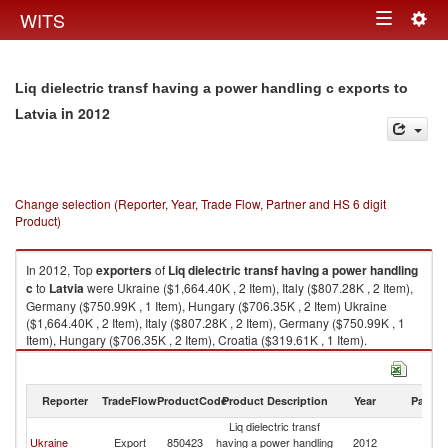
Togg
WITS
Toggle
navig
navigation
Liq dielectric transf having a power handling c exports to
in 2012
Latvia
Change selection (Reporter, Year, Trade Flow, Partner and HS 6 digit
Product)
In 2012, Top
exporters
of
Liq dielectric transf having a power handling
c
to
Latvia
were Ukraine ($1,664.40K , 2 Item), Italy ($807.28K , 2 Item),
Germany ($750.99K , 1 Item), Hungary ($706.35K , 2 Item) Ukraine
($1,664.40K , 2 Item), Italy ($807.28K , 2 Item), Germany ($750.99K , 1
Item), Hungary ($706.35K , 2 Item), Croatia ($319.61K , 1 Item).
Liq dielectric transf having a power handling c imports by country in 2012
Reporter
TradeFlow
ProductCode
Product Description
Year
Partne
Liq dielectric transf
Ukraine
Export
850423
having a power handling
2012
La