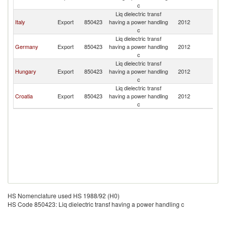
c
Liq dielectric transf
Italy
Export
850423
having a power handling
2012
La
c
Liq dielectric transf
Germany
Export
850423
having a power handling
2012
La
c
Liq dielectric transf
Hungary
Export
850423
having a power handling
2012
La
c
Liq dielectric transf
Croatia
Export
850423
having a power handling
2012
La
c
HS Nomenclature used HS 1988/92 (H0)
HS Code 850423: Liq dielectric transf having a power handling c