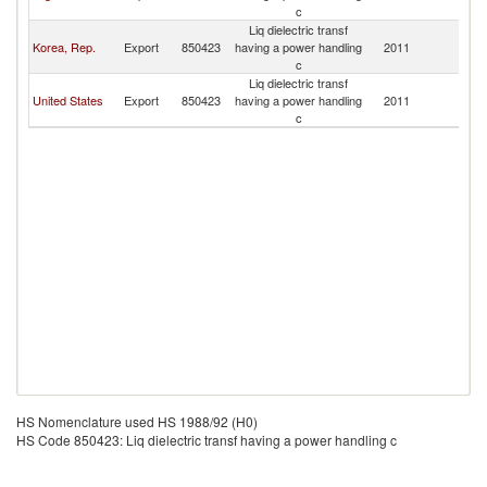
c
T
Liq dielectric transf
Tr
Korea, Rep.
Export
850423
having a power handling
2011
a
c
T
Liq dielectric transf
Tr
United States
Export
850423
having a power handling
2011
a
c
T
HS Nomenclature used HS 1988/92 (H0)
HS Code 850423: Liq dielectric transf having a power handling c