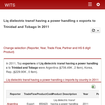
Togg
WITS
Toggle
navig
navigation
Liq dielectric transf having a power handling c exports to
in 2011
Trinidad and Tobago
Change selection (Reporter, Year, Trade Flow, Partner and HS 6 digit
Product)
In 2011, Top
exporters
of
Liq dielectric transf having a power handling
c
to
Trinidad and Tobago
were Argentina ($706.49K , 2 Item), Korea,
Rep. ($229.90K , 0 Item).
Liq dielectric transf having a power handling c imports by country in 2011
Reporter
TradeFlow
ProductCode
Product Description
Year
Partne
Liq dielectric transf
Tr
Argentina
Export
850423
having a power handling
2011
a