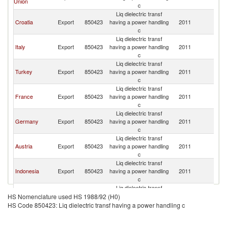
Union
c
Liq dielectric transf
Croatia
Export
850423
having a power handling
2011
Q
c
Liq dielectric transf
Italy
Export
850423
having a power handling
2011
Q
c
Liq dielectric transf
Turkey
Export
850423
having a power handling
2011
Q
c
Liq dielectric transf
France
Export
850423
having a power handling
2011
Q
c
Liq dielectric transf
Germany
Export
850423
having a power handling
2011
Q
c
Liq dielectric transf
Austria
Export
850423
having a power handling
2011
Q
c
Liq dielectric transf
Indonesia
Export
850423
having a power handling
2011
Q
c
Liq dielectric transf
Korea, Rep.
Export
850423
having a power handling
2011
Q
HS Nomenclature used HS 1988/92 (H0)
c
HS Code 850423: Liq dielectric transf having a power handling c
Liq dielectric transf
Saudi Arabia
Export
850423
having a power handling
2011
Q