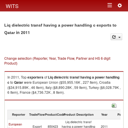
Togg
WITS
Toggle
navig
navigation
Liq dielectric transf having a power handling c exports to
in 2011
Qatar
Change selection (Reporter, Year, Trade Flow, Partner and HS 6 digit
Product)
In 2011, Top
exporters
of
Liq dielectric transf having a power handling
c
to
Qatar
were European Union ($55,955.16K , 227 Item), Croatia
($34,915.89K , 46 Item), Italy ($8,890.28K , 59 Item), Turkey ($6,028.79K ,
6 Item), France ($4,736.72K , 8 Item).
Liq dielectric transf having a power handling c imports by country in 2011
Reporter
TradeFlow
ProductCode
Product Description
Year
Partne
Liq dielectric transf
European
Export
850423
having a power handling
2011
Q