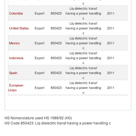
c
Liq dielectric transf
Colombia
Export
850423
having a power handling
2011
P
c
Liq dielectric transf
United States
Export
850423
having a power handling
2011
P
c
Liq dielectric transf
Mexico
Export
850423
having a power handling
2011
P
c
Liq dielectric transf
Indonesia
Export
850423
having a power handling
2011
P
c
Liq dielectric transf
Spain
Export
850423
having a power handling
2011
P
c
Liq dielectric transf
European
Export
850423
having a power handling
2011
P
Union
c
HS Nomenclature used HS 1988/92 (H0)
HS Code 850423: Liq dielectric transf having a power handling c