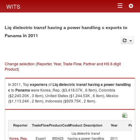
Togg
WITS
Toggle
navig
navigation
Liq dielectric transf having a power handling c exports to
in 2011
Panama
Change selection (Reporter, Year, Trade Flow, Partner and HS 6 digit
Product)
In 2011, Top
exporters
of
Liq dielectric transf having a power handling
c
to
Panama
were Korea, Rep. ($3,418.07K , 6 Item), Colombia
($2,240.20K , 3 Item), United States ($1,244.53K , 6 Item), Mexico
($1,113.24K , 2 Item), Indonesia ($929.75K , 2 Item).
Liq dielectric transf having a power handling c imports by country in 2011
Reporter
TradeFlow
ProductCode
Product Description
Year
Partne
Liq dielectric transf
Korea, Rep.
Export
850423
having a power handling
2011
P