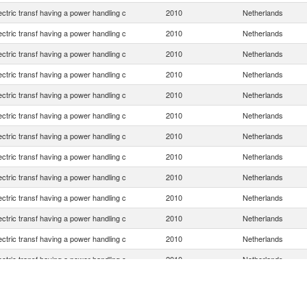
lectric transf having a power handling c
2010
Netherlands
lectric transf having a power handling c
2010
Netherlands
lectric transf having a power handling c
2010
Netherlands
lectric transf having a power handling c
2010
Netherlands
lectric transf having a power handling c
2010
Netherlands
lectric transf having a power handling c
2010
Netherlands
lectric transf having a power handling c
2010
Netherlands
lectric transf having a power handling c
2010
Netherlands
lectric transf having a power handling c
2010
Netherlands
lectric transf having a power handling c
2010
Netherlands
lectric transf having a power handling c
2010
Netherlands
lectric transf having a power handling c
2010
Netherlands
lectric transf having a power handling c
2010
Netherlands
lectric transf having a power handling c
2010
Netherlands
lectric transf having a power handling c
2010
Netherlands