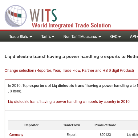
Trade Stats
Tariffs
Non-Tariff Measures
GVC
API
Liq dielectric transf having a power handling c exports to Neth
Change selection (Reporter, Year, Trade Flow, Partner and HS 6 digit Product)
In 2010, Top
exporters
of
Liq dielectric transf having a power handling c
to
, 3 Item).
Liq dielectric transf having a power handling c imports by country in 2010
Reporter
TradeFlow
ProductCode
Germany
Export
850423
Liq die