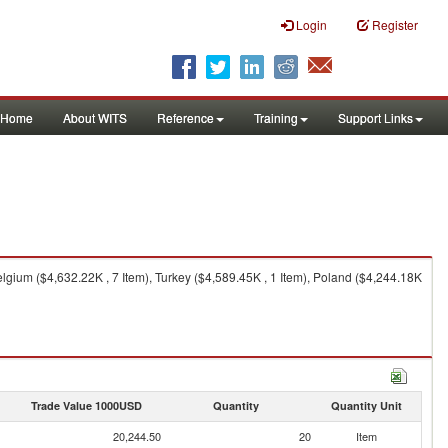
Login
Register
Home
About WITS
Reference
Training
Support Links
elgium ($4,632.22K , 7 Item), Turkey ($4,589.45K , 1 Item), Poland ($4,244.18K
Trade Value 1000USD
Quantity
Quantity Unit
20,244.50
20
Item