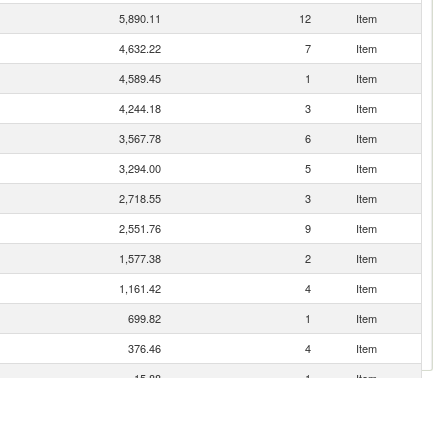
5,890.11
12
Item
4,632.22
7
Item
4,589.45
1
Item
4,244.18
3
Item
3,567.78
6
Item
3,294.00
5
Item
2,718.55
3
Item
2,551.76
9
Item
1,577.38
2
Item
1,161.42
4
Item
699.82
1
Item
376.46
4
Item
15.88
1
Item
7.00
0
Item
1.57
180
Item