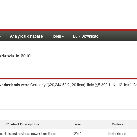
Analytical database
Tools
Bulk Download
in 2010
erlands
Netherlands
were Germany ($20,244.50K , 20 Item), Italy ($5,890.11K , 12 Item), B
Product Description
Year
Partner
lectric transf having a power handling c
2010
Netherlands