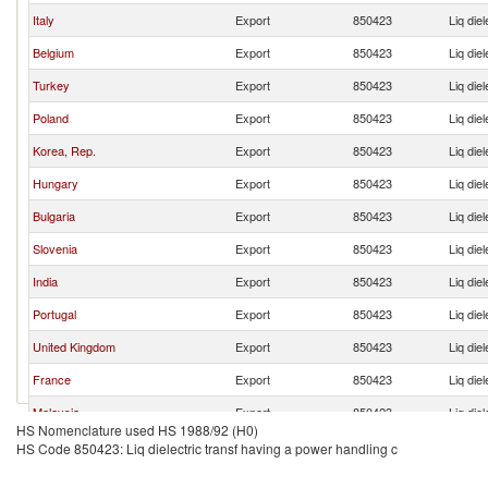
Italy
Export
850423
Liq die
Belgium
Export
850423
Liq die
Turkey
Export
850423
Liq die
Poland
Export
850423
Liq die
Korea, Rep.
Export
850423
Liq die
Hungary
Export
850423
Liq die
Bulgaria
Export
850423
Liq die
Slovenia
Export
850423
Liq die
India
Export
850423
Liq die
Portugal
Export
850423
Liq die
United Kingdom
Export
850423
Liq die
France
Export
850423
Liq die
Malaysia
Export
850423
Liq die
HS Nomenclature used HS 1988/92 (H0)
Israel
Export
850423
Liq die
HS Code 850423: Liq dielectric transf having a power handling c
Thailand
Export
850423
Liq die