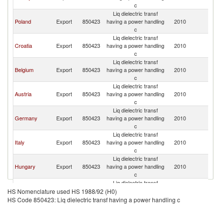
K
c
Liq dielectric transf
Un
Poland
Export
850423
having a power handling
2010
K
c
Liq dielectric transf
Un
Croatia
Export
850423
having a power handling
2010
K
c
Liq dielectric transf
Un
Belgium
Export
850423
having a power handling
2010
K
c
Liq dielectric transf
Un
Austria
Export
850423
having a power handling
2010
K
c
Liq dielectric transf
Un
Germany
Export
850423
having a power handling
2010
K
c
Liq dielectric transf
Un
Italy
Export
850423
having a power handling
2010
K
c
Liq dielectric transf
Un
Hungary
Export
850423
having a power handling
2010
K
c
Liq dielectric transf
Un
Korea, Rep.
Export
850423
having a power handling
2010
HS Nomenclature used HS 1988/92 (H0)
K
c
HS Code 850423: Liq dielectric transf having a power handling c
Liq dielectric transf
Un
Finland
Export
850423
having a power handling
2010
K