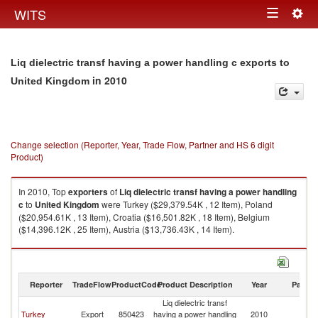
Togg
WITS
Toggle
navig
navigation
Liq dielectric transf having a power handling c exports to
in 2010
United Kingdom
Change selection (Reporter, Year, Trade Flow, Partner and HS 6 digit
Product)
In 2010, Top
exporters
of
Liq dielectric transf having a power handling
c
to
United Kingdom
were Turkey ($29,379.54K , 12 Item), Poland
($20,954.61K , 13 Item), Croatia ($16,501.82K , 18 Item), Belgium
($14,396.12K , 25 Item), Austria ($13,736.43K , 14 Item).
Liq dielectric transf having a power handling c imports by country in 2010
Reporter
TradeFlow
ProductCode
Product Description
Year
Partne
Liq dielectric transf
Un
Turkey
Export
850423
having a power handling
2010