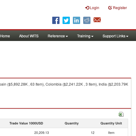
Login
Register
Home
About WITS
Reference
Training
Support Links
ain ($5,892.28K , 63 Item), Colombia ($2,241.22K , 3 Item), India ($2,203.79K
Trade Value 1000USD
Quantity
Quantity Unit
20,209.13
12
Item