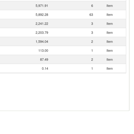
5,971.91
6
Item
5,892.28
63
Item
2,241.22
3
Item
2,203.79
3
Item
1,594.04
2
Item
113.00
1
Item
87.49
2
Item
0.14
1
Item