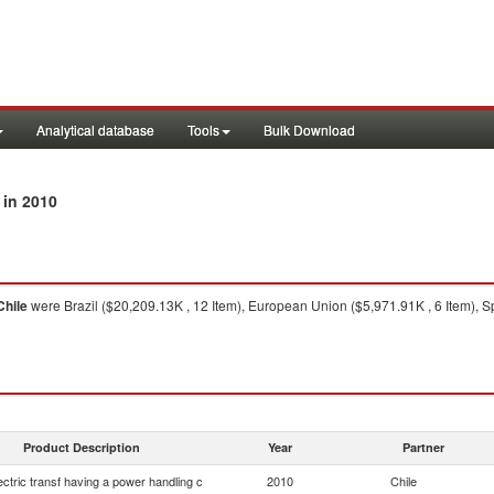
Analytical database
Tools
Bulk Download
in 2010
Chile
were Brazil ($20,209.13K , 12 Item), European Union ($5,971.91K , 6 Item), Sp
Product Description
Year
Partner
lectric transf having a power handling c
2010
Chile