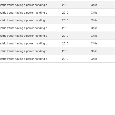
lectric transf having a power handling c
2010
Chile
lectric transf having a power handling c
2010
Chile
lectric transf having a power handling c
2010
Chile
lectric transf having a power handling c
2010
Chile
lectric transf having a power handling c
2010
Chile
lectric transf having a power handling c
2010
Chile
lectric transf having a power handling c
2010
Chile
lectric transf having a power handling c
2010
Chile