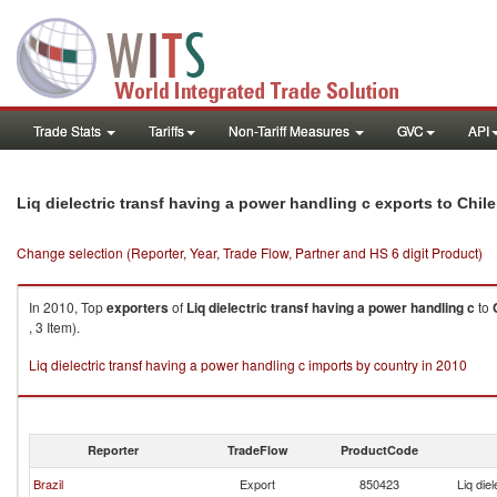
Trade Stats
Tariffs
Non-Tariff Measures
GVC
API
Liq dielectric transf having a power handling c exports to Chile
Change selection (Reporter, Year, Trade Flow, Partner and HS 6 digit Product)
In 2010, Top
exporters
of
Liq dielectric transf having a power handling c
to
, 3 Item).
Liq dielectric transf having a power handling c imports by country in 2010
Reporter
TradeFlow
ProductCode
Brazil
Export
850423
Liq die