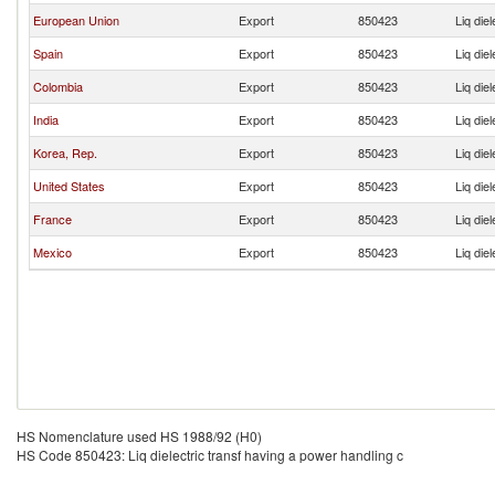
European Union
Export
850423
Liq die
Spain
Export
850423
Liq die
Colombia
Export
850423
Liq die
India
Export
850423
Liq die
Korea, Rep.
Export
850423
Liq die
United States
Export
850423
Liq die
France
Export
850423
Liq die
Mexico
Export
850423
Liq die
HS Nomenclature used HS 1988/92 (H0)
HS Code 850423: Liq dielectric transf having a power handling c