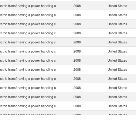
lectric transf having a power handling c
2008
United States
lectric transf having a power handling c
2008
United States
lectric transf having a power handling c
2008
United States
lectric transf having a power handling c
2008
United States
lectric transf having a power handling c
2008
United States
lectric transf having a power handling c
2008
United States
lectric transf having a power handling c
2008
United States
lectric transf having a power handling c
2008
United States
lectric transf having a power handling c
2008
United States
lectric transf having a power handling c
2008
United States
lectric transf having a power handling c
2008
United States
lectric transf having a power handling c
2008
United States
lectric transf having a power handling c
2008
United States
lectric transf having a power handling c
2008
United States
lectric transf having a power handling c
2008
United States