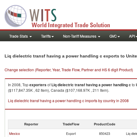
Trade Stats
Tariffs
Non-Tariff Measures
GVC
API
Liq dielectric transf having a power handling c exports to Unit
Change selection (Reporter, Year, Trade Flow, Partner and HS 6 digit Product)
In 2008, Top
exporters
of
Liq dielectric transf having a power handling c
to
($117,847.35K , 62 Item), Canada ($107,168.97K , 211 Item).
Liq dielectric transf having a power handling c imports by country in 2008
Reporter
TradeFlow
ProductCode
Mexico
Export
850423
Liq die