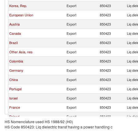
Korea, Rep.
Export
850423
Liq die
European Union
Export
850423
Liq die
Austria
Export
850423
Liq die
Canada
Export
850423
Liq die
Brazil
Export
850423
Liq die
Other Asia, nes
Export
850423
Liq die
Colombia
Export
850423
Liq die
Germany
Export
850423
Liq die
China
Export
850423
Liq die
Portugal
Export
850423
Liq die
Israel
Export
850423
Liq die
France
Export
850423
Liq die
Poland
Export
850423
Liq die
HS Nomenclature used HS 1988/92 (H0)
India
Export
850423
Liq die
HS Code 850423: Liq dielectric transf having a power handling c
Japan
Export
850423
Liq die