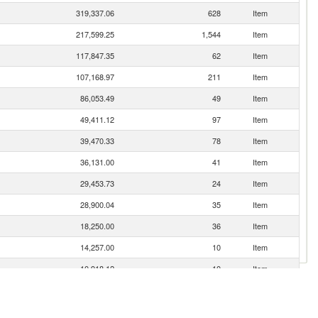
319,337.06
628
Item
217,599.25
1,544
Item
117,847.35
62
Item
107,168.97
211
Item
86,053.49
49
Item
49,411.12
97
Item
39,470.33
78
Item
36,131.00
41
Item
29,453.73
24
Item
28,900.04
35
Item
18,250.00
36
Item
14,257.00
10
Item
10,918.12
10
Item
9,845.67
105
Item
8,815.20
17
Item