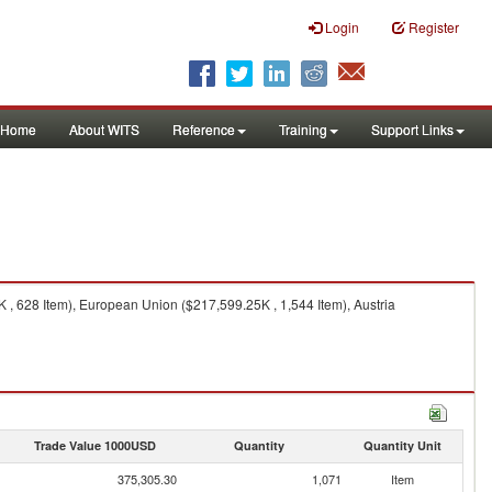
Login
Register
Home
About WITS
Reference
Training
Support Links
 , 628 Item), European Union ($217,599.25K , 1,544 Item), Austria
Trade Value 1000USD
Quantity
Quantity Unit
375,305.30
1,071
Item