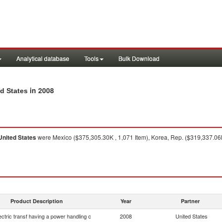
Analytical database
Tools
Bulk Download
in 2008
ed States
United States
were Mexico ($375,305.30K , 1,071 Item), Korea, Rep. ($319,337.06K
Product Description
Year
Partner
lectric transf having a power handling c
2008
United States