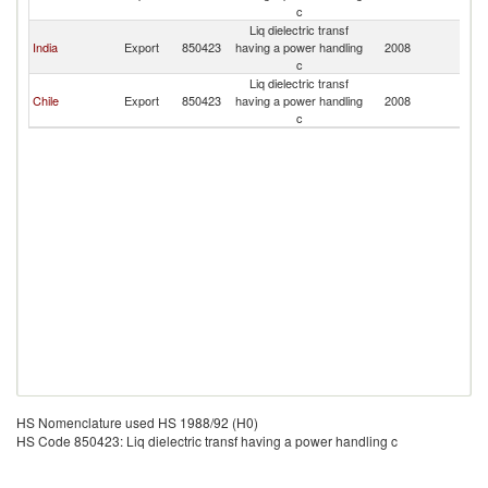
c
Liq dielectric transf
India
Export
850423
having a power handling
2008
U
c
Liq dielectric transf
Chile
Export
850423
having a power handling
2008
U
c
HS Nomenclature used HS 1988/92 (H0)
HS Code 850423: Liq dielectric transf having a power handling c