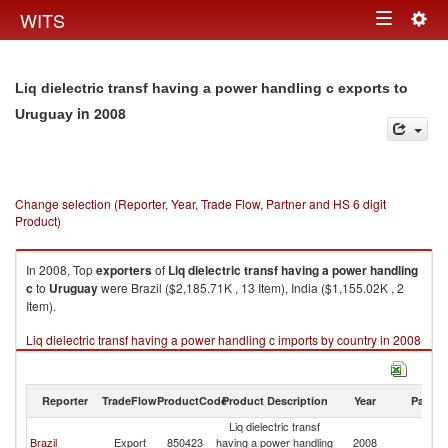
Togg
WITS
Toggle
navig
navigation
Liq dielectric transf having a power handling c exports to
in 2008
Uruguay
Change selection (Reporter, Year, Trade Flow, Partner and HS 6 digit
Product)
In 2008, Top
exporters
of
Liq dielectric transf having a power handling
c
to
Uruguay
were Brazil ($2,185.71K , 13 Item), India ($1,155.02K , 2
Item).
Liq dielectric transf having a power handling c imports by country in 2008
Reporter
TradeFlow
ProductCode
Product Description
Year
Partne
Liq dielectric transf
Brazil
Export
850423
having a power handling
2008
U