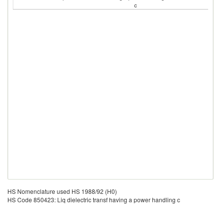
c
HS Nomenclature used HS 1988/92 (H0)
HS Code 850423: Liq dielectric transf having a power handling c