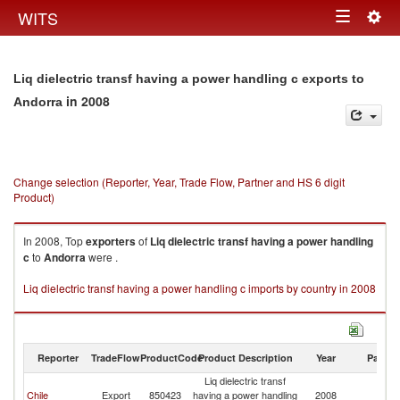
Togg
WITS
Toggle
navig
navigation
Liq dielectric transf having a power handling c exports to
in 2008
Andorra
Change selection (Reporter, Year, Trade Flow, Partner and HS 6 digit
Product)
In 2008, Top
exporters
of
Liq dielectric transf having a power handling
c
to
Andorra
were .
Liq dielectric transf having a power handling c imports by country in 2008
Reporter
TradeFlow
ProductCode
Product Description
Year
Partne
Liq dielectric transf
Chile
Export
850423
having a power handling
2008
A