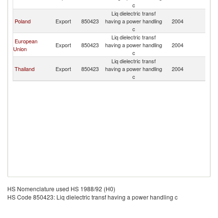
P
c
Liq dielectric transf
L
Poland
Export
850423
having a power handling
2004
P
c
Liq dielectric transf
European
L
Export
850423
having a power handling
2004
Union
P
c
Liq dielectric transf
L
Thailand
Export
850423
having a power handling
2004
P
c
HS Nomenclature used HS 1988/92 (H0)
HS Code 850423: Liq dielectric transf having a power handling c