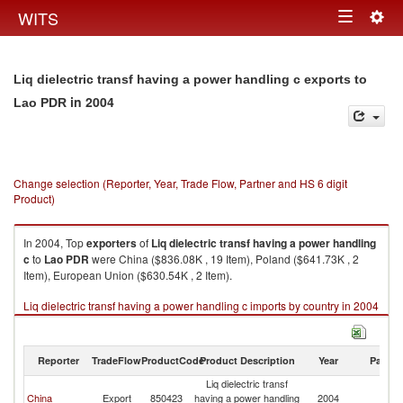
Togg
WITS
Toggle
navig
navigation
Liq dielectric transf having a power handling c exports to
in 2004
Lao PDR
Change selection (Reporter, Year, Trade Flow, Partner and HS 6 digit
Product)
In 2004, Top
exporters
of
Liq dielectric transf having a power handling
c
to
Lao PDR
were China ($836.08K , 19 Item), Poland ($641.73K , 2
Item), European Union ($630.54K , 2 Item).
Liq dielectric transf having a power handling c imports by country in 2004
Reporter
TradeFlow
ProductCode
Product Description
Year
Partne
Liq dielectric transf
L
China
Export
850423
having a power handling
2004