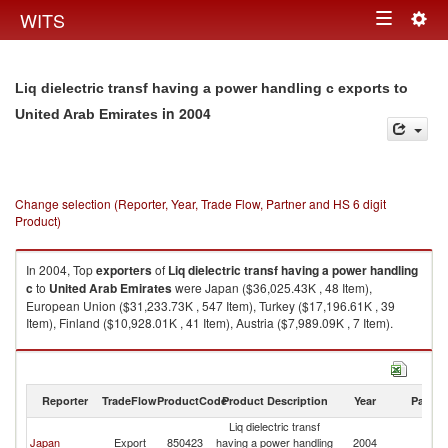
Togg
WITS
Toggle
navig
navigation
Liq dielectric transf having a power handling c exports to
in 2004
United Arab Emirates
Change selection (Reporter, Year, Trade Flow, Partner and HS 6 digit
Product)
In 2004, Top
exporters
of
Liq dielectric transf having a power handling
c
to
United Arab Emirates
were Japan ($36,025.43K , 48 Item),
European Union ($31,233.73K , 547 Item), Turkey ($17,196.61K , 39
Item), Finland ($10,928.01K , 41 Item), Austria ($7,989.09K , 7 Item).
Liq dielectric transf having a power handling c imports by country in 2004
Reporter
TradeFlow
ProductCode
Product Description
Year
Partne
Liq dielectric transf
Un
Japan
Export
850423
having a power handling
2004
A