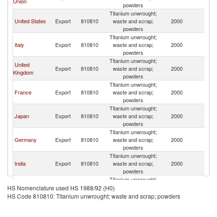
Union
powders
Titanium unwrought;
United States
Export
810810
waste and scrap;
2000
Si
powders
Titanium unwrought;
Italy
Export
810810
waste and scrap;
2000
Si
powders
Titanium unwrought;
United
Export
810810
waste and scrap;
2000
Si
Kingdom
powders
Titanium unwrought;
France
Export
810810
waste and scrap;
2000
Si
powders
Titanium unwrought;
Japan
Export
810810
waste and scrap;
2000
Si
powders
Titanium unwrought;
Germany
Export
810810
waste and scrap;
2000
Si
powders
Titanium unwrought;
India
Export
810810
waste and scrap;
2000
Si
powders
Titanium unwrought;
South Africa
Export
810810
waste and scrap;
2000
Si
HS Nomenclature used HS 1988/92 (H0)
powders
HS Code 810810: Titanium unwrought; waste and scrap; powders