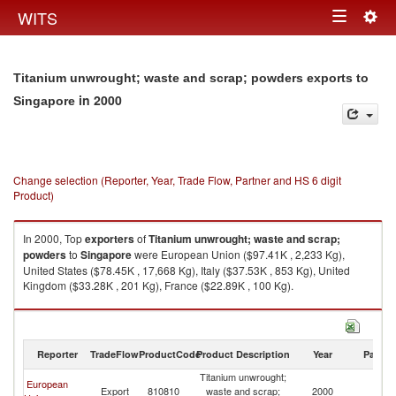
Togg
WITS
Toggle
navig
navigation
Titanium unwrought; waste and scrap; powders exports to
in 2000
Singapore
Change selection (Reporter, Year, Trade Flow, Partner and HS 6 digit
Product)
In 2000, Top
exporters
of
Titanium unwrought; waste and scrap;
powders
to
Singapore
were European Union ($97.41K , 2,233 Kg),
United States ($78.45K , 17,668 Kg), Italy ($37.53K , 853 Kg), United
Kingdom ($33.28K , 201 Kg), France ($22.89K , 100 Kg).
Titanium unwrought; waste and scrap; powders imports by country in
2000
Reporter
TradeFlow
ProductCode
Product Description
Year
Partne
Titanium unwrought;
European
Export
810810
waste and scrap;
2000
Si