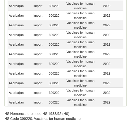
Vaccines for human
Azerbaijan
Import
300220
2022
C
medicine
Vaccines for human
Azerbaijan
Import
300220
2022
Be
medicine
Vaccines for human
Azerbaijan
Import
300220
2022
G
medicine
Vaccines for human
Azerbaijan
Import
300220
2022
In
medicine
Vaccines for human
Azerbaijan
Import
300220
2022
Ne
medicine
Vaccines for human
Azerbaijan
Import
300220
2022
F
medicine
Vaccines for human
Azerbaijan
Import
300220
2022
In
medicine
Vaccines for human
Azerbaijan
Import
300220
2022
Bu
medicine
Vaccines for human
Azerbaijan
Import
300220
2022
Ir
medicine
Vaccines for human
Un
Azerbaijan
Import
300220
2022
medicine
St
Vaccines for human
R
Azerbaijan
Import
300220
2022
medicine
Fe
HS Nomenclature used HS 1988/92 (H0)
HS Code 300220: Vaccines for human medicine