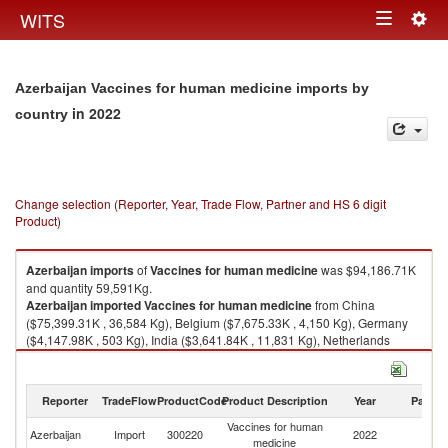
Togg
WITS
Toggle
navig
navigation
Azerbaijan Vaccines for human medicine imports by
in 2022
country
Change selection (Reporter, Year, Trade Flow, Partner and HS 6 digit
Product)
Azerbaijan
imports
of
Vaccines for human medicine
was $94,186.71K
and quantity 59,591Kg.
Azerbaijan
imported
Vaccines for human medicine
from China
($75,399.31K , 36,584 Kg), Belgium ($7,675.33K , 4,150 Kg), Germany
($4,147.98K , 503 Kg), India ($3,641.84K , 11,831 Kg), Netherlands
($2,009.20K , 2,665 Kg).
Vaccines for human medicine exports by country in 2022
Reporter
TradeFlow
ProductCode
Product Description
Year
Partne
Vaccines for human
Azerbaijan
Import
300220
2022
W
medicine