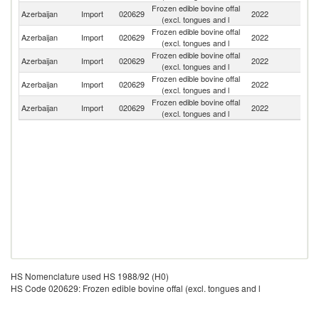
Frozen edible bovine offal
Azerbaijan
Import
020629
2022
J
(excl. tongues and l
Frozen edible bovine offal
Azerbaijan
Import
020629
2022
In
(excl. tongues and l
Frozen edible bovine offal
Azerbaijan
Import
020629
2022
P
(excl. tongues and l
Frozen edible bovine offal
Azerbaijan
Import
020629
2022
Be
(excl. tongues and l
Frozen edible bovine offal
R
Azerbaijan
Import
020629
2022
(excl. tongues and l
Fe
HS Nomenclature used HS 1988/92 (H0)
HS Code 020629: Frozen edible bovine offal (excl. tongues and l