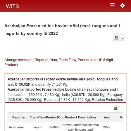
Togg
WITS
Toggle
navig
navigation
Azerbaijan Frozen edible bovine offal (excl. tongues and l
in 2022
imports by country
Change selection (Reporter, Year, Trade Flow, Partner and HS 6 digit
Product)
Azerbaijan
imports
of
Frozen edible bovine offal (excl. tongues and l
was $136.02K and quantity 71,531Kg.
Azerbaijan
imported
Frozen edible bovine offal (excl. tongues and l
from Jordan ($50.52K , 7,480 Kg), India ($38.57K , 20,000 Kg), Paraguay
($35.80K , 26,000 Kg), Belarus ($9.35K , 17,500 Kg), Russian Federation
($1.79K , 551 Kg).
Frozen edible bovine offal (excl. tongues and l exports by country in 2022
Reporter
TradeFlow
ProductCode
Product Description
Year
Partne
Frozen edible bovine offal
Azerbaijan
Import
020629
2022
W
(excl. tongues and l