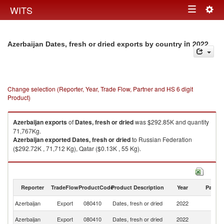
Togg
WITS
Toggle
navig
navigation
in 2022
Azerbaijan Dates, fresh or dried exports by country
Change selection (Reporter, Year, Trade Flow, Partner and HS 6 digit
Product)
Azerbaijan
exports
of
Dates, fresh or dried
was $292.85K and quantity
71,767Kg.
Azerbaijan
exported
Dates, fresh or dried
to Russian Federation
($292.72K , 71,712 Kg), Qatar ($0.13K , 55 Kg).
Dates, fresh or dried imports by country in 2022
Reporter
TradeFlow
ProductCode
Product Description
Year
Partne
Azerbaijan
Export
080410
Dates, fresh or dried
2022
W
R
Azerbaijan
Export
080410
Dates, fresh or dried
2022
Fe