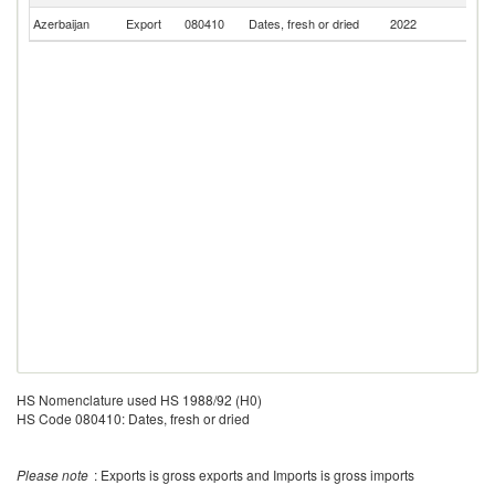
Azerbaijan
Export
080410
Dates, fresh or dried
2022
Q
HS Nomenclature used HS 1988/92 (H0)
HS Code 080410: Dates, fresh or dried
Please note
: Exports is gross exports and Imports is gross imports