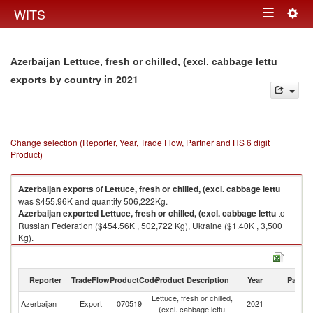
Togg
WITS
Toggle
navig
navigation
Azerbaijan Lettuce, fresh or chilled, (excl. cabbage lettu
in 2021
exports by country
Change selection (Reporter, Year, Trade Flow, Partner and HS 6 digit
Product)
Azerbaijan
exports
of
Lettuce, fresh or chilled, (excl. cabbage lettu
was $455.96K and quantity 506,222Kg.
Azerbaijan
exported
Lettuce, fresh or chilled, (excl. cabbage lettu
to
Russian Federation ($454.56K , 502,722 Kg), Ukraine ($1.40K , 3,500
Kg).
Lettuce, fresh or chilled, (excl. cabbage lettu imports by country in 2021
Reporter
TradeFlow
ProductCode
Product Description
Year
Partne
Lettuce, fresh or chilled,
Azerbaijan
Export
070519
2021
W
(excl. cabbage lettu