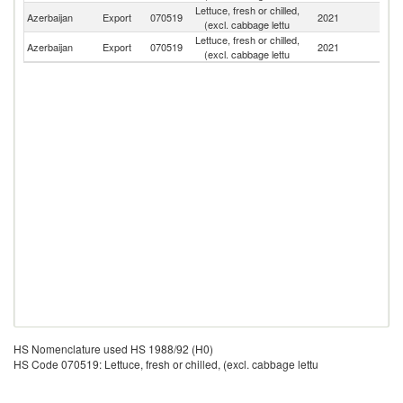
Lettuce, fresh or chilled,
R
Azerbaijan
Export
070519
2021
(excl. cabbage lettu
Fe
Lettuce, fresh or chilled,
Azerbaijan
Export
070519
2021
Uk
(excl. cabbage lettu
HS Nomenclature used HS 1988/92 (H0)
HS Code 070519: Lettuce, fresh or chilled, (excl. cabbage lettu