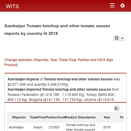
Togg
WITS
Toggle
navig
navigation
Azerbaijan Tomato ketchup and other tomato sauces
in 2018
imports by country
Change selection (Reporter, Year, Trade Flow, Partner and HS 6 digit
Product)
Azerbaijan
imports
of
Tomato ketchup and other tomato sauces
was
$3,071.36K and quantity 2,348,510Kg.
Azerbaijan
imported
Tomato ketchup and other tomato sauces
from
Russian Federation ($1,419.18K , 1,119,900 Kg), Turkey ($955.85K ,
664,112 Kg), Bulgaria ($147.13K , 147,723 Kg), Ukraine ($116.61K ,
129,636 Kg), Kazakhstan ($87.30K , 103,521 Kg).
Tomato ketchup and other tomato sauces exports by country in 2018
Reporter
TradeFlow
ProductCode
Product Description
Year
Partne
Tomato ketchup and
Azerbaijan
Import
210320
2018
W
other tomato sauces