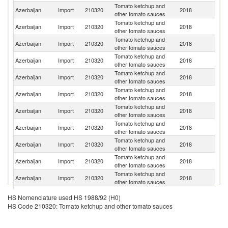
Tomato ketchup and
R
Azerbaijan
Import
210320
2018
other tomato sauces
Fe
Tomato ketchup and
Azerbaijan
Import
210320
2018
T
other tomato sauces
Tomato ketchup and
Azerbaijan
Import
210320
2018
Bu
other tomato sauces
Tomato ketchup and
Azerbaijan
Import
210320
2018
Uk
other tomato sauces
Tomato ketchup and
Azerbaijan
Import
210320
2018
K
other tomato sauces
Tomato ketchup and
Azerbaijan
Import
210320
2018
Po
other tomato sauces
Tomato ketchup and
Azerbaijan
Import
210320
2018
V
other tomato sauces
Tomato ketchup and
Azerbaijan
Import
210320
2018
L
other tomato sauces
Tomato ketchup and
Azerbaijan
Import
210320
2018
Th
other tomato sauces
Tomato ketchup and
Azerbaijan
Import
210320
2018
Ph
other tomato sauces
Tomato ketchup and
Azerbaijan
Import
210320
2018
G
other tomato sauces
Un
Tomato ketchup and
HS Nomenclature used HS 1988/92 (H0)
Azerbaijan
Import
210320
2018
A
other tomato sauces
HS Code 210320: Tomato ketchup and other tomato sauces
Em
Tomato ketchup and
Azerbaijan
Import
210320
2018
It
other tomato sauces