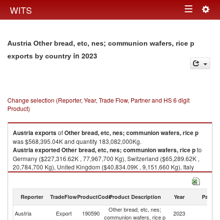
Togg
WITS
Toggle
navig
navigation
Austria Other bread, etc, nes; communion wafers, rice p
in 2023
exports by country
Change selection (Reporter, Year, Trade Flow, Partner and HS 6 digit
Product)
Austria
exports
of
Other bread, etc, nes; communion wafers, rice p
was $568,395.04K and quantity 183,082,000Kg.
Austria
exported
Other bread, etc, nes; communion wafers, rice p
to
Germany ($227,316.62K , 77,967,700 Kg), Switzerland ($65,289.62K ,
20,784,700 Kg), United Kingdom ($40,834.09K , 9,151,660 Kg), Italy
($37,045.84K , 13,658,900 Kg), Czech Republic ($32,271.53K ,
10,225,400 Kg).
Reporter
TradeFlow
ProductCode
Product Description
Year
Partne
Other bread, etc, nes; communion wafers, rice p imports by country in
2023
Other bread, etc, nes;
Austria
Export
190590
2023
W
communion wafers, rice p