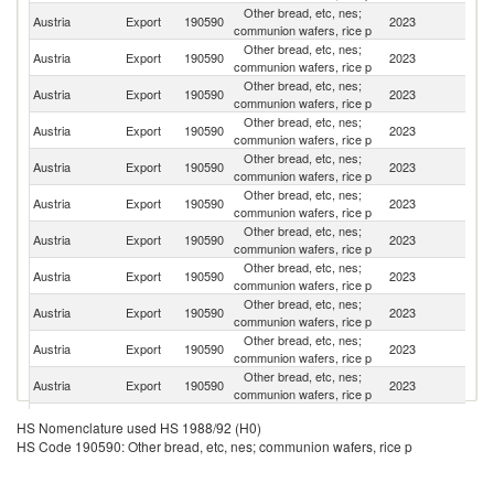
Other bread, etc, nes;
Austria
Export
190590
2023
G
communion wafers, rice p
Other bread, etc, nes;
Austria
Export
190590
2023
Sw
communion wafers, rice p
Other bread, etc, nes;
Un
Austria
Export
190590
2023
communion wafers, rice p
K
Other bread, etc, nes;
Austria
Export
190590
2023
It
communion wafers, rice p
Other bread, etc, nes;
C
Austria
Export
190590
2023
communion wafers, rice p
Re
Other bread, etc, nes;
Austria
Export
190590
2023
F
communion wafers, rice p
Other bread, etc, nes;
Austria
Export
190590
2023
H
communion wafers, rice p
Other bread, etc, nes;
Austria
Export
190590
2023
R
communion wafers, rice p
Other bread, etc, nes;
Austria
Export
190590
2023
Ne
communion wafers, rice p
Other bread, etc, nes;
Austria
Export
190590
2023
Sl
communion wafers, rice p
Other bread, etc, nes;
Sl
Austria
Export
190590
2023
communion wafers, rice p
Re
Other bread, etc, nes;
Austria
Export
190590
2023
Cr
HS Nomenclature used HS 1988/92 (H0)
communion wafers, rice p
HS Code 190590: Other bread, etc, nes; communion wafers, rice p
Other bread, etc, nes;
Austria
Export
190590
2023
Bu
communion wafers, rice p
Other bread, etc, nes;