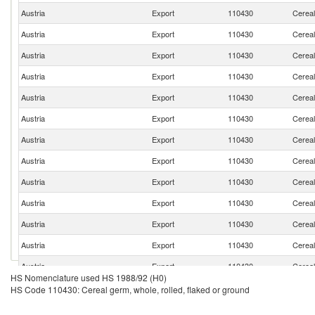
Austria
Export
110430
Cereal
Austria
Export
110430
Cereal
Austria
Export
110430
Cereal
Austria
Export
110430
Cereal
Austria
Export
110430
Cereal
Austria
Export
110430
Cereal
Austria
Export
110430
Cereal
Austria
Export
110430
Cereal
Austria
Export
110430
Cereal
Austria
Export
110430
Cereal
Austria
Export
110430
Cereal
Austria
Export
110430
Cereal
Austria
Export
110430
Cereal
HS Nomenclature used HS 1988/92 (H0)
Austria
Export
110430
Cereal
HS Code 110430: Cereal germ, whole, rolled, flaked or ground
Austria
Export
110430
Cereal