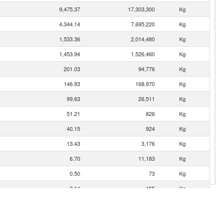
9,475.37
17,303,300
Kg
4,344.14
7,695,220
Kg
1,533.36
2,014,480
Kg
1,453.94
1,526,460
Kg
201.03
94,776
Kg
146.93
168,970
Kg
99.63
26,511
Kg
51.21
826
Kg
40.15
924
Kg
13.43
3,176
Kg
6.70
11,183
Kg
0.50
73
Kg
0.14
155
Kg
0.06
46
Kg
0.05
39
Kg