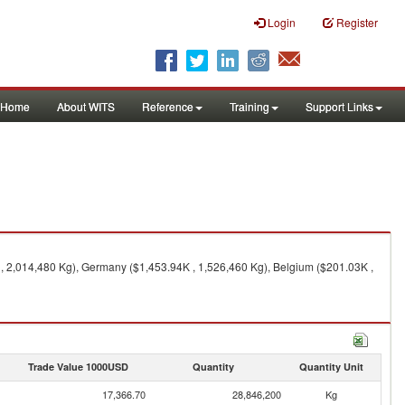
Login
Register
Home
About WITS
Reference
Training
Support Links
K , 2,014,480 Kg), Germany ($1,453.94K , 1,526,460 Kg), Belgium ($201.03K ,
Trade Value 1000USD
Quantity
Quantity Unit
17,366.70
28,846,200
Kg