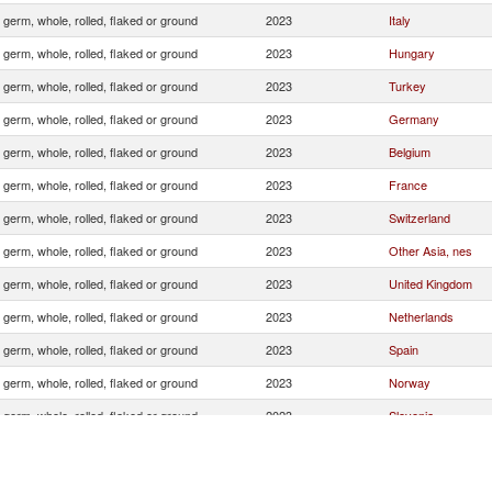
 germ, whole, rolled, flaked or ground
2023
Italy
 germ, whole, rolled, flaked or ground
2023
Hungary
 germ, whole, rolled, flaked or ground
2023
Turkey
 germ, whole, rolled, flaked or ground
2023
Germany
 germ, whole, rolled, flaked or ground
2023
Belgium
 germ, whole, rolled, flaked or ground
2023
France
 germ, whole, rolled, flaked or ground
2023
Switzerland
 germ, whole, rolled, flaked or ground
2023
Other Asia, nes
 germ, whole, rolled, flaked or ground
2023
United Kingdom
 germ, whole, rolled, flaked or ground
2023
Netherlands
 germ, whole, rolled, flaked or ground
2023
Spain
 germ, whole, rolled, flaked or ground
2023
Norway
 germ, whole, rolled, flaked or ground
2023
Slovenia
 germ, whole, rolled, flaked or ground
2023
Finland
 germ, whole, rolled, flaked or ground
2023
Poland