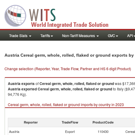
Trade Stats
Tariffs
Non-Tariff Measures
GVC
API
Austria Cereal germ, whole, rolled, flaked or ground exports b
Change selection (Reporter, Year, Trade Flow, Partner and HS 6 digit Product)
Austria
exports
of
Cereal germ, whole, rolled, flaked or ground
was $17,366
Austria
exported
Cereal germ, whole, rolled, flaked or ground
to Italy ($9,
94,776 Kg).
Cereal germ, whole, rolled, flaked or ground imports by country in 2023
Reporter
TradeFlow
ProductCode
Austria
Export
110430
Cereal