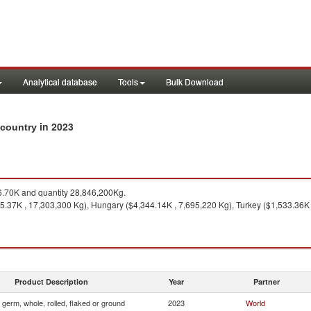
Analytical database
Tools
Bulk Download
in 2023
y country
.70K and quantity 28,846,200Kg.
475.37K , 17,303,300 Kg), Hungary ($4,344.14K , 7,695,220 Kg), Turkey ($1,533.36
Product Description
Year
Partner
 germ, whole, rolled, flaked or ground
2023
World