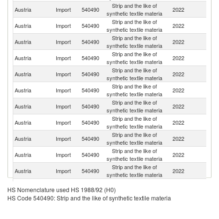
Strip and the like of
Austria
Import
540490
2022
G
synthetic textile materia
Strip and the like of
Austria
Import
540490
2022
Sp
synthetic textile materia
Strip and the like of
Un
Austria
Import
540490
2022
synthetic textile materia
K
Strip and the like of
Austria
Import
540490
2022
Br
synthetic textile materia
Strip and the like of
Austria
Import
540490
2022
F
synthetic textile materia
Strip and the like of
Austria
Import
540490
2022
T
synthetic textile materia
Strip and the like of
Austria
Import
540490
2022
C
synthetic textile materia
Strip and the like of
Austria
Import
540490
2022
G
synthetic textile materia
Strip and the like of
Un
Austria
Import
540490
2022
synthetic textile materia
St
Strip and the like of
Austria
Import
540490
2022
In
synthetic textile materia
Strip and the like of
Austria
Import
540490
2022
It
synthetic textile materia
Strip and the like of
Austria
Import
540490
2022
Sw
HS Nomenclature used HS 1988/92 (H0)
synthetic textile materia
HS Code 540490: Strip and the like of synthetic textile materia
Strip and the like of
C
Austria
Import
540490
2022
synthetic textile materia
Re
Strip and the like of