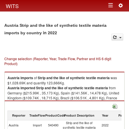
Togg
WITS
Toggle
navig
navigation
Austria Strip and the like of synthetic textile materia
in 2022
imports by country
Change selection (Reporter, Year, Trade Flow, Partner and HS 6 digit
Product)
Austria
imports
of
Strip and the like of synthetic textile materia
was
$1,028.69K and quantity 123,666Kg.
Austria
imported
Strip and the like of synthetic textile materia
from
Germany ($215.99K , 35,173 Kg), Spain ($141.56K , 14,478 Kg), United
Kingdom ($109.74K , 18,715 Kg), Brazil ($106.51K , 4,801 Kg), France
($103.08K , 5,248 Kg).
Strip and the like of synthetic textile materia exports by country in 2022
Reporter
TradeFlow
ProductCode
Product Description
Year
Partne
Strip and the like of
Austria
Import
540490
2022
W
synthetic textile materia