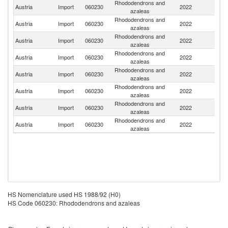
Rhododendrons and
Austria
Import
060230
2022
G
azaleas
Rhododendrons and
Austria
Import
060230
2022
Ne
azaleas
Rhododendrons and
Austria
Import
060230
2022
Be
azaleas
Rhododendrons and
Austria
Import
060230
2022
It
azaleas
Rhododendrons and
Austria
Import
060230
2022
Sw
azaleas
Rhododendrons and
Austria
Import
060230
2022
Sp
azaleas
Rhododendrons and
Austria
Import
060230
2022
In
azaleas
Rhododendrons and
C
Austria
Import
060230
2022
azaleas
Re
HS Nomenclature used HS 1988/92 (H0)
HS Code 060230: Rhododendrons and azaleas