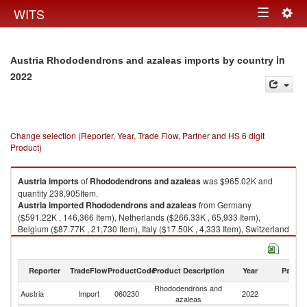
Togg
WITS
Toggle
navig
navigation
in
Austria Rhododendrons and azaleas imports by country
2022
Change selection (Reporter, Year, Trade Flow, Partner and HS 6 digit
Product)
Austria
imports
of
Rhododendrons and azaleas
was $965.02K and
quantity 238,905Item.
Austria
imported
Rhododendrons and azaleas
from Germany
($591.22K , 146,366 Item), Netherlands ($266.33K , 65,933 Item),
Belgium ($87.77K , 21,730 Item), Italy ($17.50K , 4,333 Item), Switzerland
($0.93K , 230 Item).
Rhododendrons and azaleas exports by country in 2022
Reporter
TradeFlow
ProductCode
Product Description
Year
Partne
Rhododendrons and
Austria
Import
060230
2022
W
azaleas