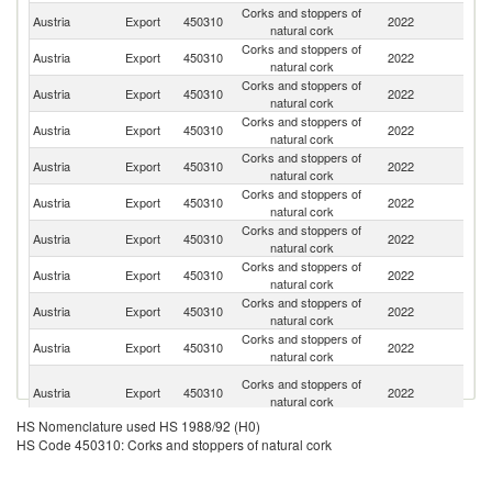
Corks and stoppers of
Austria
Export
450310
2022
Cr
natural cork
Corks and stoppers of
Austria
Export
450310
2022
Sl
natural cork
Corks and stoppers of
Sl
Austria
Export
450310
2022
natural cork
Re
Corks and stoppers of
C
Austria
Export
450310
2022
natural cork
Re
Corks and stoppers of
Se
Austria
Export
450310
2022
natural cork
FR
Corks and stoppers of
Austria
Export
450310
2022
G
natural cork
Corks and stoppers of
Austria
Export
450310
2022
M
natural cork
Corks and stoppers of
Austria
Export
450310
2022
Sw
natural cork
Corks and stoppers of
Austria
Export
450310
2022
H
natural cork
Corks and stoppers of
Austria
Export
450310
2022
It
natural cork
Bo
Corks and stoppers of
Austria
Export
450310
2022
a
natural cork
H
HS Nomenclature used HS 1988/92 (H0)
Corks and stoppers of
Austria
Export
450310
2022
R
HS Code 450310: Corks and stoppers of natural cork
natural cork
Corks and stoppers of
Austria
Export
450310
2022
Po
natural cork