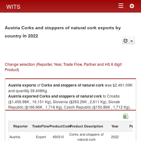
Togg
WITS
Toggle
navig
navigation
Austria Corks and stoppers of natural cork exports by
in 2022
country
Change selection (Reporter, Year, Trade Flow, Partner and HS 6 digit
Product)
Austria
exports
of
Corks and stoppers of natural cork
was $2,461.09K
and quantity 39,408Kg.
Austria
exported
Corks and stoppers of natural cork
to Croatia
($1,456.98K , 16,151 Kg), Slovenia ($263.26K , 2,611 Kg), Slovak
Republic ($166.96K , 1,716 Kg), Czech Republic ($150.86K , 1,712 Kg),
Serbia, FR(Serbia/Montenegro) ($97.75K , 3,795 Kg).
Corks and stoppers of natural cork imports by country in 2022
Reporter
TradeFlow
ProductCode
Product Description
Year
Partne
Corks and stoppers of
Austria
Export
450310
2022
W
natural cork