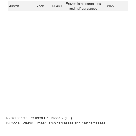
Frozen lamb carcasses
Austria
Export
020430
2022
W
and half carcasses
HS Nomenclature used HS 1988/92 (H0)
HS Code 020430: Frozen lamb carcasses and half carcasses