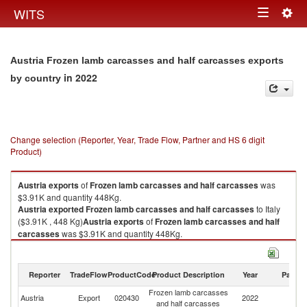
Togg
WITS
Toggle
navig
navigation
Austria Frozen lamb carcasses and half carcasses exports
in 2022
by country
Change selection (Reporter, Year, Trade Flow, Partner and HS 6 digit
Product)
Austria
exports
of
Frozen lamb carcasses and half carcasses
was
$3.91K and quantity 448Kg.
Austria
exported
Frozen lamb carcasses and half carcasses
to Italy
($3.91K , 448 Kg)
Austria
exports
of
Frozen lamb carcasses and half
carcasses
was $3.91K and quantity 448Kg.
Austria
exported
Frozen lamb carcasses and half carcasses
to Italy
($3.91K , 448 Kg).
Reporter
TradeFlow
ProductCode
Product Description
Year
Partne
Frozen lamb carcasses and half carcasses imports by country in 2022
Frozen lamb carcasses
Austria
Export
020430
2022
It
and half carcasses