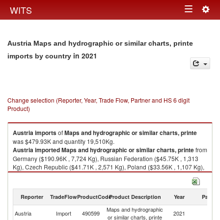
Togg
WITS
Toggle
navig
navigation
Austria Maps and hydrographic or similar charts, printe
in 2021
imports by country
Change selection (Reporter, Year, Trade Flow, Partner and HS 6 digit
Product)
Austria
imports
of
Maps and hydrographic or similar charts, printe
was $479.93K and quantity 19,510Kg.
Austria
imported
Maps and hydrographic or similar charts, printe
from
Germany ($190.96K , 7,724 Kg), Russian Federation ($45.75K , 1,313
Kg), Czech Republic ($41.71K , 2,571 Kg), Poland ($33.56K , 1,107 Kg),
Italy ($29.34K , 1,405 Kg).
Maps and hydrographic or similar charts, printe exports by country in
Reporter
TradeFlow
ProductCode
Product Description
Year
Partne
2021
Maps and hydrographic
Austria
Import
490599
2021
W
or similar charts, printe