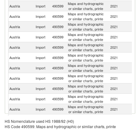
Maps and hydrographic
Austria
Import
490599
2021
G
or similar charts, printe
Maps and hydrographic
R
Austria
Import
490599
2021
or similar charts, printe
Fe
Maps and hydrographic
C
Austria
Import
490599
2021
or similar charts, printe
Re
Maps and hydrographic
Austria
Import
490599
2021
Po
or similar charts, printe
Maps and hydrographic
Austria
Import
490599
2021
It
or similar charts, printe
Maps and hydrographic
Un
Austria
Import
490599
2021
or similar charts, printe
K
Maps and hydrographic
Austria
Import
490599
2021
Be
or similar charts, printe
Maps and hydrographic
Austria
Import
490599
2021
Sw
or similar charts, printe
Maps and hydrographic
Austria
Import
490599
2021
Bu
or similar charts, printe
Maps and hydrographic
Austria
Import
490599
2021
Cr
or similar charts, printe
Maps and hydrographic
Un
Austria
Import
490599
2021
or similar charts, printe
St
Maps and hydrographic
Austria
Import
490599
2021
Po
HS Nomenclature used HS 1988/92 (H0)
or similar charts, printe
HS Code 490599: Maps and hydrographic or similar charts, printe
Maps and hydrographic
Austria
Import
490599
2021
Sl
or similar charts, printe
Maps and hydrographic