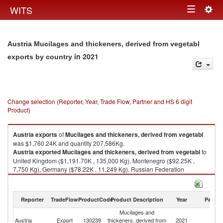
Togg
WITS
Toggle
navig
navigation
Austria Mucilages and thickeners, derived from vegetabl
in 2021
exports by country
Change selection (Reporter, Year, Trade Flow, Partner and HS 6 digit
Product)
Austria
exports
of
Mucilages and thickeners, derived from vegetabl
was $1,760.24K and quantity 207,586Kg.
Austria
exported
Mucilages and thickeners, derived from vegetabl
to
United Kingdom ($1,191.70K , 135,000 Kg), Montenegro ($92.25K ,
7,750 Kg), Germany ($78.22K , 11,249 Kg), Russian Federation
($73.25K , 10,611 Kg), Italy ($52.11K , 3,779 Kg).
Mucilages and thickeners, derived from vegetabl imports by country in
Reporter
TradeFlow
ProductCode
Product Description
Year
Partne
2021
Mucilages and
Austria
Export
130239
thickeners, derived from
2021
W