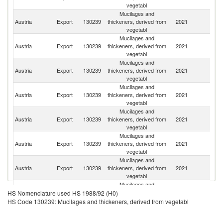
vegetabl
Mucilages and
Un
Austria
Export
130239
thickeners, derived from
2021
K
vegetabl
Mucilages and
Austria
Export
130239
thickeners, derived from
2021
M
vegetabl
Mucilages and
Austria
Export
130239
thickeners, derived from
2021
G
vegetabl
Mucilages and
R
Austria
Export
130239
thickeners, derived from
2021
Fe
vegetabl
Mucilages and
Austria
Export
130239
thickeners, derived from
2021
It
vegetabl
Mucilages and
No
Austria
Export
130239
thickeners, derived from
2021
M
vegetabl
Mucilages and
Austria
Export
130239
thickeners, derived from
2021
Cr
vegetabl
Mucilages and
Se
Austria
Export
130239
thickeners, derived from
2021
HS Nomenclature used HS 1988/92 (H0)
FR
vegetabl
HS Code 130239: Mucilages and thickeners, derived from vegetabl
Mucilages and
S
Austria
Export
130239
thickeners, derived from
2021
Af