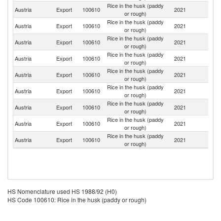
Rice in the husk (paddy
Austria
Export
100610
2021
Uk
or rough)
Rice in the husk (paddy
Austria
Export
100610
2021
G
or rough)
Rice in the husk (paddy
Austria
Export
100610
2021
Bu
or rough)
Rice in the husk (paddy
Austria
Export
100610
2021
It
or rough)
Rice in the husk (paddy
Austria
Export
100610
2021
Sl
or rough)
Rice in the husk (paddy
Sl
Austria
Export
100610
2021
or rough)
Re
Rice in the husk (paddy
Un
Austria
Export
100610
2021
or rough)
K
Rice in the husk (paddy
Austria
Export
100610
2021
H
or rough)
Rice in the husk (paddy
Austria
Export
100610
2021
Ni
or rough)
HS Nomenclature used HS 1988/92 (H0)
HS Code 100610: Rice in the husk (paddy or rough)