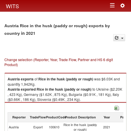
Togg
WITS
Toggle
navig
navigation
Austria Rice in the husk (paddy or rough) exports by
in 2021
country
Change selection (Reporter, Year, Trade Flow, Partner and HS 6 digit
Product)
Austria
exports
of
Rice in the husk (paddy or rough)
was $6.03K and
quantity 1,942Kg.
Austria
exported
Rice in the husk (paddy or rough)
to Ukraine ($2.20K
, 423 Kg), Germany ($1.62K , 875 Kg), Bulgaria ($0.91K , 181 Kg), Italy
($0.66K , 186 Kg), Slovenia ($0.49K , 234 Kg).
Rice in the husk (paddy or rough) imports by country in 2021
Reporter
TradeFlow
ProductCode
Product Description
Year
Partne
Rice in the husk (paddy
Austria
Export
100610
2021
W
or rough)