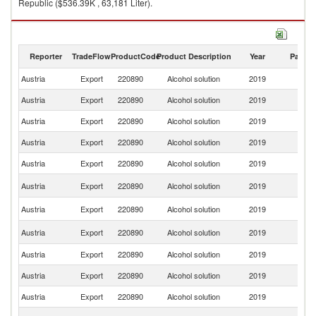
Republic ($536.39K , 63,181 Liter).
Alcohol solution imports by country in 2019
Reporter
TradeFlow
ProductCode
Product Description
Year
Partne
Austria
Export
220890
Alcohol solution
2019
W
Austria
Export
220890
Alcohol solution
2019
G
Austria
Export
220890
Alcohol solution
2019
Ne
Austria
Export
220890
Alcohol solution
2019
Sw
Austria
Export
220890
Alcohol solution
2019
Ni
Sl
Austria
Export
220890
Alcohol solution
2019
Re
Un
Austria
Export
220890
Alcohol solution
2019
St
C
Austria
Export
220890
Alcohol solution
2019
Re
Austria
Export
220890
Alcohol solution
2019
Sl
Austria
Export
220890
Alcohol solution
2019
It
Austria
Export
220890
Alcohol solution
2019
Be
Un