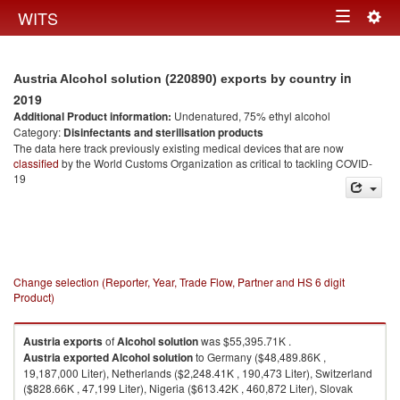
Togg
WITS
Toggle
navig
navigation
in
Austria Alcohol solution (220890) exports by country
2019
Additional Product information:
Undenatured, 75% ethyl alcohol
Category:
Disinfectants and sterilisation products
The data here track previously existing medical devices that are now
classified
by the World Customs Organization as critical to tackling COVID-
19
Change selection (Reporter, Year, Trade Flow, Partner and HS 6 digit
Product)
Austria
exports
of
Alcohol solution
was $55,395.71K .
Austria
exported
Alcohol solution
to Germany ($48,489.86K ,
19,187,000 Liter), Netherlands ($2,248.41K , 190,473 Liter), Switzerland
($828.66K , 47,199 Liter), Nigeria ($613.42K , 460,872 Liter), Slovak