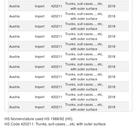
Trunks, suit-cases..., etc,
Austria
Import
420211
2018
It
with outer surface
Trunks, suit-cases..., etc,
Austria
Import
420211
2018
G
with outer surface
Trunks, suit-cases..., etc,
Austria
Import
420211
2018
C
with outer surface
Trunks, suit-cases..., etc,
C
Austria
Import
420211
2018
with outer surface
Re
Trunks, suit-cases..., etc,
Austria
Import
420211
2018
F
with outer surface
Trunks, suit-cases..., etc,
Austria
Import
420211
2018
Po
with outer surface
Trunks, suit-cases..., etc,
Austria
Import
420211
2018
In
with outer surface
Trunks, suit-cases..., etc,
Un
Austria
Import
420211
2018
with outer surface
K
Trunks, suit-cases..., etc,
Austria
Import
420211
2018
B
with outer surface
Trunks, suit-cases..., etc,
Austria
Import
420211
2018
Ne
with outer surface
Trunks, suit-cases..., etc,
Austria
Import
420211
2018
Uk
with outer surface
Trunks, suit-cases..., etc,
Austria
Import
420211
2018
V
HS Nomenclature used HS 1988/92 (H0)
with outer surface
HS Code 420211: Trunks, suit-cases..., etc, with outer surface
Trunks, suit-cases..., etc,
Austria
Import
420211
2018
Th
with outer surface
Trunks, suit-cases..., etc,