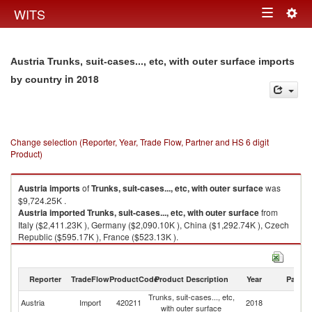
Togg
WITS
Toggle
navig
navigation
Austria Trunks, suit-cases..., etc, with outer surface imports
in 2018
by country
Change selection (Reporter, Year, Trade Flow, Partner and HS 6 digit
Product)
Austria
imports
of
Trunks, suit-cases..., etc, with outer surface
was
$9,724.25K .
Austria
imported
Trunks, suit-cases..., etc, with outer surface
from
Italy ($2,411.23K ), Germany ($2,090.10K ), China ($1,292.74K ), Czech
Republic ($595.17K ), France ($523.13K ).
Trunks, suit-cases..., etc, with outer surface exports by country in 2018
Reporter
TradeFlow
ProductCode
Product Description
Year
Partne
Trunks, suit-cases..., etc,
Austria
Import
420211
2018
W
with outer surface