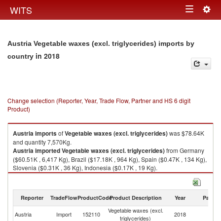
Togg
WITS
Toggle
navig
navigation
Austria Vegetable waxes (excl. triglycerides) imports by
in 2018
country
Change selection (Reporter, Year, Trade Flow, Partner and HS 6 digit
Product)
Austria
imports
of
Vegetable waxes (excl. triglycerides)
was $78.64K
and quantity 7,570Kg.
Austria
imported
Vegetable waxes (excl. triglycerides)
from Germany
($60.51K , 6,417 Kg), Brazil ($17.18K , 964 Kg), Spain ($0.47K , 134 Kg),
Slovenia ($0.31K , 36 Kg), Indonesia ($0.17K , 19 Kg).
Vegetable waxes (excl. triglycerides) exports by country in 2018
Reporter
TradeFlow
ProductCode
Product Description
Year
Partne
Vegetable waxes (excl.
Austria
Import
152110
2018
W
triglycerides)