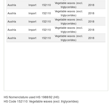
Vegetable waxes (excl.
Austria
Import
152110
2018
G
triglycerides)
Vegetable waxes (excl.
Austria
Import
152110
2018
Br
triglycerides)
Vegetable waxes (excl.
Austria
Import
152110
2018
Sp
triglycerides)
Vegetable waxes (excl.
Austria
Import
152110
2018
Sl
triglycerides)
Vegetable waxes (excl.
Austria
Import
152110
2018
In
triglycerides)
HS Nomenclature used HS 1988/92 (H0)
HS Code 152110: Vegetable waxes (excl. triglycerides)