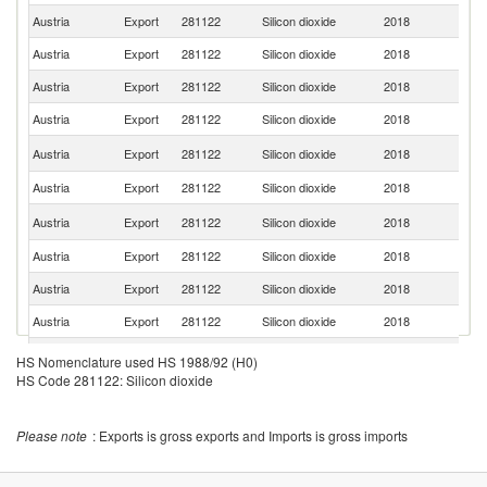
Austria
Export
281122
Silicon dioxide
2018
C
Austria
Export
281122
Silicon dioxide
2018
Cr
Austria
Export
281122
Silicon dioxide
2018
Sl
Austria
Export
281122
Silicon dioxide
2018
It
Se
Austria
Export
281122
Silicon dioxide
2018
FR
Austria
Export
281122
Silicon dioxide
2018
Uk
No
Austria
Export
281122
Silicon dioxide
2018
M
Austria
Export
281122
Silicon dioxide
2018
Sw
Austria
Export
281122
Silicon dioxide
2018
Th
Austria
Export
281122
Silicon dioxide
2018
Sp
C
Austria
Export
281122
Silicon dioxide
2018
HS Nomenclature used HS 1988/92 (H0)
Re
HS Code 281122: Silicon dioxide
Austria
Export
281122
Silicon dioxide
2018
Po
Austria
Export
281122
Silicon dioxide
2018
Be
Please note
: Exports is gross exports and Imports is gross imports
Austria
Export
281122
Silicon dioxide
2018
H
Sl