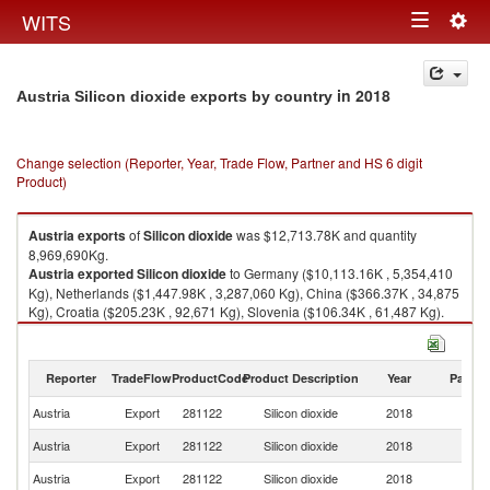
Togg
WITS
Toggle
navig
navigation
in 2018
Austria Silicon dioxide exports by country
Change selection (Reporter, Year, Trade Flow, Partner and HS 6 digit
Product)
Austria
exports
of
Silicon dioxide
was $12,713.78K and quantity
8,969,690Kg.
Austria
exported
Silicon dioxide
to Germany ($10,113.16K , 5,354,410
Kg), Netherlands ($1,447.98K , 3,287,060 Kg), China ($366.37K , 34,875
Kg), Croatia ($205.23K , 92,671 Kg), Slovenia ($106.34K , 61,487 Kg).
Silicon dioxide imports by country in 2018
Reporter
TradeFlow
ProductCode
Product Description
Year
Partne
Austria
Export
281122
Silicon dioxide
2018
W
Austria
Export
281122
Silicon dioxide
2018
G
Austria
Export
281122
Silicon dioxide
2018
Ne