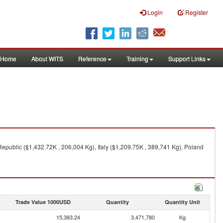
Login
Register
Home
About WITS
Reference
Training
Support Links
epublic ($1,432.72K , 206,004 Kg), Italy ($1,209.75K , 389,741 Kg), Poland
Trade Value 1000USD
Quantity
Quantity Unit
15,383.24
3,471,780
Kg