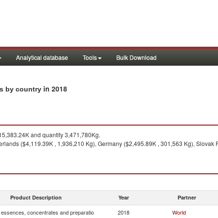
Analytical database
Tools
Bulk Download
in 2018
ts by country
5,383.24K and quantity 3,471,780Kg.
erlands ($4,119.39K , 1,936,210 Kg), Germany ($2,495.89K , 301,563 Kg), Slovak R
Product Description
Year
Partner
, essences, concentrates and preparatio
2018
World