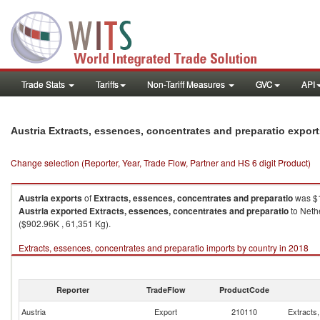
Trade Stats
Tariffs
Non-Tariff Measures
GVC
API
Austria Extracts, essences, concentrates and preparatio expor
Change selection (Reporter, Year, Trade Flow, Partner and HS 6 digit Product)
Austria
exports
of
Extracts, essences, concentrates and preparatio
was $1
Austria
exported
Extracts, essences, concentrates and preparatio
to Neth
($902.96K , 61,351 Kg).
Extracts, essences, concentrates and preparatio imports by country in 2018
Reporter
TradeFlow
ProductCode
Austria
Export
210110
Extracts