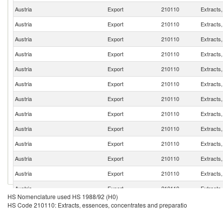
Austria
Export
210110
Extracts
Austria
Export
210110
Extracts
Austria
Export
210110
Extracts
Austria
Export
210110
Extracts
Austria
Export
210110
Extracts
Austria
Export
210110
Extracts
Austria
Export
210110
Extracts
Austria
Export
210110
Extracts
Austria
Export
210110
Extracts
Austria
Export
210110
Extracts
Austria
Export
210110
Extracts
Austria
Export
210110
Extracts
Austria
Export
210110
Extracts
HS Nomenclature used HS 1988/92 (H0)
Austria
Export
210110
Extracts
HS Code 210110: Extracts, essences, concentrates and preparatio
Austria
Export
210110
Extracts