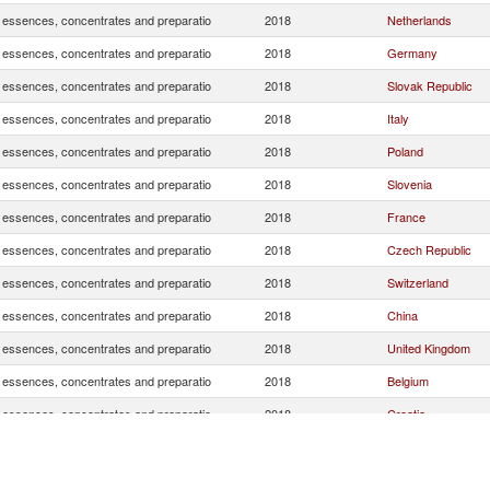
, essences, concentrates and preparatio
2018
Netherlands
, essences, concentrates and preparatio
2018
Germany
, essences, concentrates and preparatio
2018
Slovak Republic
, essences, concentrates and preparatio
2018
Italy
, essences, concentrates and preparatio
2018
Poland
, essences, concentrates and preparatio
2018
Slovenia
, essences, concentrates and preparatio
2018
France
, essences, concentrates and preparatio
2018
Czech Republic
, essences, concentrates and preparatio
2018
Switzerland
, essences, concentrates and preparatio
2018
China
, essences, concentrates and preparatio
2018
United Kingdom
, essences, concentrates and preparatio
2018
Belgium
, essences, concentrates and preparatio
2018
Croatia
Serbia,
, essences, concentrates and preparatio
2018
FR(Serbia/Montene
, essences, concentrates and preparatio
2018
Hungary