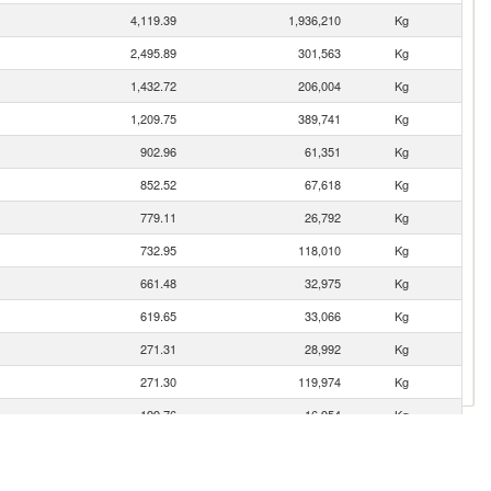
4,119.39
1,936,210
Kg
2,495.89
301,563
Kg
1,432.72
206,004
Kg
1,209.75
389,741
Kg
902.96
61,351
Kg
852.52
67,618
Kg
779.11
26,792
Kg
732.95
118,010
Kg
661.48
32,975
Kg
619.65
33,066
Kg
271.31
28,992
Kg
271.30
119,974
Kg
199.76
16,954
Kg
193.43
29,530
Kg
gro)
108.82
11,939
Kg