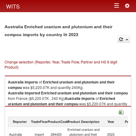
Togg
WITS
Toggle
navig
navigation
Australia Enriched uranium and plutonium and their
in 2023
compou imports by country
Change selection (Reporter, Year, Trade Flow, Partner and HS 6 digit
Product)
Australia
imports
of
Enriched uranium and plutonium and their
compou
was $5,220.07K and quantity 240Kg.
Australia
imported
Enriched uranium and plutonium and their compou
from France ($5,220.07K , 240 Kg)
Australia
imports
of
Enriched
uranium and plutonium and their compou
was $5,220.07K and quantity
240Kg.
Australia
imported
Enriched uranium and plutonium and their compou
from France ($5,220.07K , 240 Kg).
Reporter
TradeFlow
ProductCode
Product Description
Year
Partne
Enriched uranium and
Enriched uranium and plutonium and their compou exports by country in
Australia
Import
284420
plutonium and their
2023
F
2023