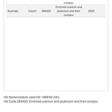
compou
Enriched uranium and
Australia
Import
284420
plutonium and their
2023
W
compou
HS Nomenclature used HS 1988/92 (H0)
HS Code 284420: Enriched uranium and plutonium and their compou