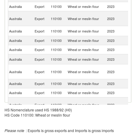
Australia
Export
110100
Wheat or meslin flour
2023
Th
P
Australia
Export
110100
Wheat or meslin flour
2023
N
G
S
Australia
Export
110100
Wheat or meslin flour
2023
Is
Australia
Export
110100
Wheat or meslin flour
2023
Ph
Australia
Export
110100
Wheat or meslin flour
2023
V
Ko
Australia
Export
110100
Wheat or meslin flour
2023
R
Mi
Australia
Export
110100
Wheat or meslin flour
2023
Fe
St
Australia
Export
110100
Wheat or meslin flour
2023
C
Australia
Export
110100
Wheat or meslin flour
2023
Ma
O
Australia
Export
110100
Wheat or meslin flour
2023
As
HS Nomenclature used HS 1988/92 (H0)
n
HS Code 110100: Wheat or meslin flour
No
Australia
Export
110100
Wheat or meslin flour
2023
M
Is
Please note
: Exports is gross exports and Imports is gross imports
Australia
Export
110100
Wheat or meslin flour
2023
S