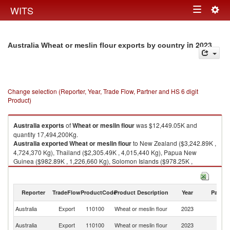
Togg
WITS
Toggle
navig
navigation
in 2023
Australia Wheat or meslin flour exports by country
Change selection (Reporter, Year, Trade Flow, Partner and HS 6 digit
Product)
Australia
exports
of
Wheat or meslin flour
was $12,449.05K and
quantity 17,494,200Kg.
Australia
exported
Wheat or meslin flour
to New Zealand ($3,242.89K ,
4,724,370 Kg), Thailand ($2,305.49K , 4,015,440 Kg), Papua New
Guinea ($982.89K , 1,226,660 Kg), Solomon Islands ($978.25K ,
1,515,860 Kg), Philippines ($705.74K , 824,520 Kg).
Wheat or meslin flour imports by country in 2023
Reporter
TradeFlow
ProductCode
Product Description
Year
Partne
Australia
Export
110100
Wheat or meslin flour
2023
W
N
Australia
Export
110100
Wheat or meslin flour
2023
Z