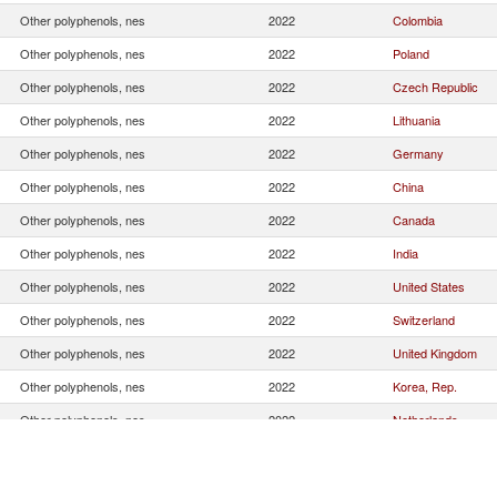
Other polyphenols, nes
2022
Colombia
Other polyphenols, nes
2022
Poland
Other polyphenols, nes
2022
Czech Republic
Other polyphenols, nes
2022
Lithuania
Other polyphenols, nes
2022
Germany
Other polyphenols, nes
2022
China
Other polyphenols, nes
2022
Canada
Other polyphenols, nes
2022
India
Other polyphenols, nes
2022
United States
Other polyphenols, nes
2022
Switzerland
Other polyphenols, nes
2022
United Kingdom
Other polyphenols, nes
2022
Korea, Rep.
Other polyphenols, nes
2022
Netherlands
Other polyphenols, nes
2022
Other Asia, nes
Other polyphenols, nes
2022
Italy