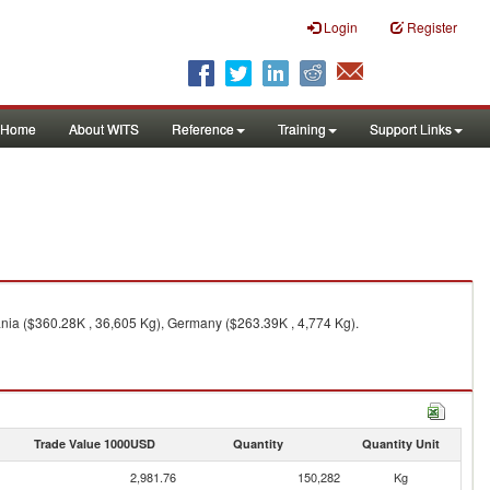
Login
Register
Home
About WITS
Reference
Training
Support Links
nia ($360.28K , 36,605 Kg), Germany ($263.39K , 4,774 Kg).
Trade Value 1000USD
Quantity
Quantity Unit
2,981.76
150,282
Kg