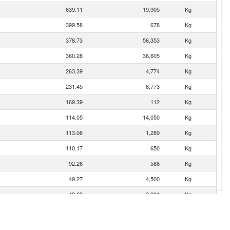
639.11
19,905
Kg
399.58
678
Kg
378.73
56,353
Kg
360.28
36,605
Kg
263.39
4,774
Kg
231.45
6,773
Kg
169.39
112
Kg
114.05
14,050
Kg
113.06
1,289
Kg
110.17
650
Kg
92.26
588
Kg
49.27
4,500
Kg
48.09
3,001
Kg
7.80
1,000
Kg
4.09
4
Kg