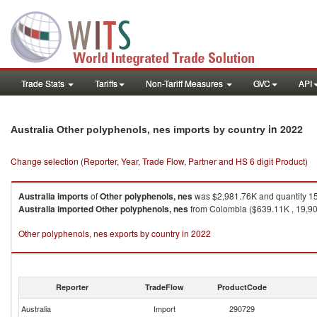
Trade Stats
Tariffs
Non-Tariff Measures
GVC
API
in 2022
Australia Other polyphenols, nes imports by country
Change selection (Reporter, Year, Trade Flow, Partner and HS 6 digit Product)
Australia
imports
of
Other polyphenols, nes
was $2,981.76K and quantity 1
Australia
imported
Other polyphenols, nes
from Colombia ($639.11K , 19,905
Other polyphenols, nes exports by country in 2022
Reporter
TradeFlow
ProductCode
Australia
Import
290729