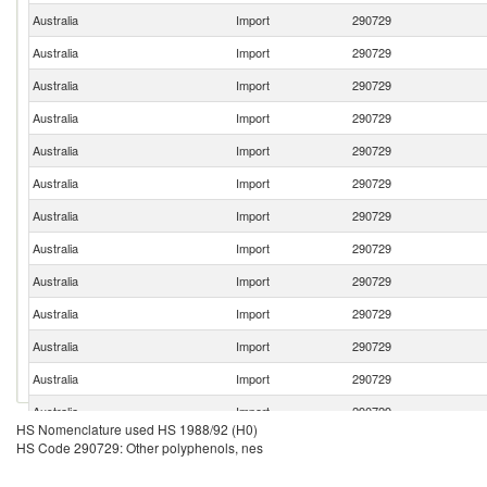
Australia
Import
290729
Australia
Import
290729
Australia
Import
290729
Australia
Import
290729
Australia
Import
290729
Australia
Import
290729
Australia
Import
290729
Australia
Import
290729
Australia
Import
290729
Australia
Import
290729
Australia
Import
290729
Australia
Import
290729
Australia
Import
290729
HS Nomenclature used HS 1988/92 (H0)
Australia
Import
290729
HS Code 290729: Other polyphenols, nes
Australia
Import
290729