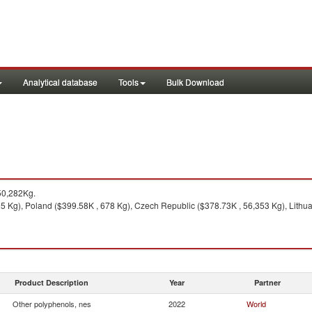
Analytical database
Tools
Bulk Download
50,282Kg.
 Kg), Poland ($399.58K , 678 Kg), Czech Republic ($378.73K , 56,353 Kg), Lithua
Product Description
Year
Partner
Other polyphenols, nes
2022
World