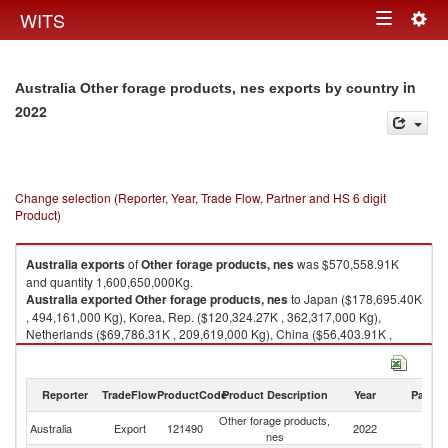
Togg
WITS
Toggle
navig
navigation
in
Australia Other forage products, nes exports by country
2022
Change selection (Reporter, Year, Trade Flow, Partner and HS 6 digit
Product)
Australia
exports
of
Other forage products, nes
was $570,558.91K
and quantity 1,600,650,000Kg.
Australia
exported
Other forage products, nes
to Japan ($178,695.40K
, 494,161,000 Kg), Korea, Rep. ($120,324.27K , 362,317,000 Kg),
Netherlands ($69,786.31K , 209,619,000 Kg), China ($56,403.91K ,
158,640,000 Kg), Other Asia, nes ($46,609.77K , 125,267,000 Kg).
Other forage products, nes imports by country in 2022
Reporter
TradeFlow
ProductCode
Product Description
Year
Partne
Other forage products,
Australia
Export
121490
2022
W
nes