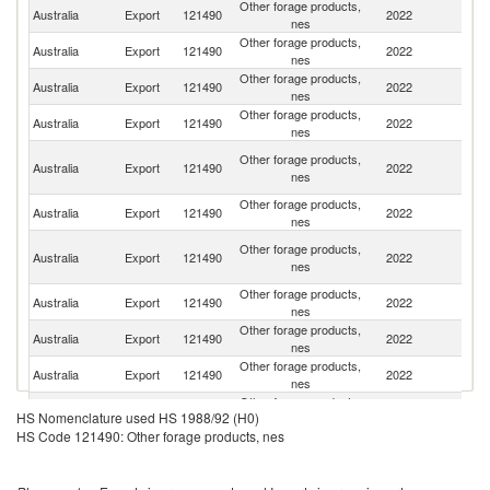
Other forage products,
Australia
Export
121490
2022
J
nes
Other forage products,
Ko
Australia
Export
121490
2022
nes
R
Other forage products,
Australia
Export
121490
2022
Ne
nes
Other forage products,
Australia
Export
121490
2022
C
nes
O
Other forage products,
Australia
Export
121490
2022
As
nes
n
Other forage products,
Australia
Export
121490
2022
Be
nes
Eg
Other forage products,
Australia
Export
121490
2022
A
nes
R
Other forage products,
Australia
Export
121490
2022
V
nes
Other forage products,
Australia
Export
121490
2022
B
nes
Other forage products,
Australia
Export
121490
2022
Ph
nes
Other forage products,
Australia
Export
121490
2022
It
HS Nomenclature used HS 1988/92 (H0)
nes
HS Code 121490: Other forage products, nes
Un
Other forage products,
Australia
Export
121490
2022
A
nes
Em