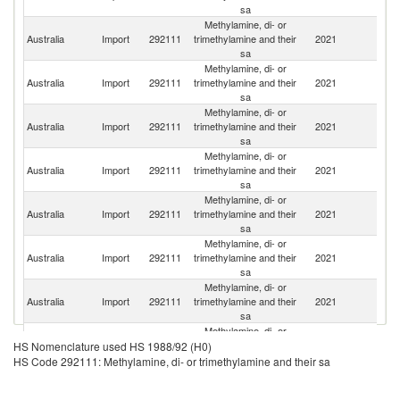
sa
Methylamine, di- or
Ko
Australia
Import
292111
trimethylamine and their
2021
R
sa
Methylamine, di- or
Australia
Import
292111
trimethylamine and their
2021
C
sa
Methylamine, di- or
Australia
Import
292111
trimethylamine and their
2021
Be
sa
Methylamine, di- or
Australia
Import
292111
trimethylamine and their
2021
In
sa
Methylamine, di- or
Un
Australia
Import
292111
trimethylamine and their
2021
St
sa
Methylamine, di- or
Australia
Import
292111
trimethylamine and their
2021
F
sa
Methylamine, di- or
N
Australia
Import
292111
trimethylamine and their
2021
Z
sa
Methylamine, di- or
Australia
Import
292111
trimethylamine and their
2021
In
HS Nomenclature used HS 1988/92 (H0)
sa
HS Code 292111: Methylamine, di- or trimethylamine and their sa
Methylamine, di- or
Un
Australia
Import
292111
trimethylamine and their
2021
K