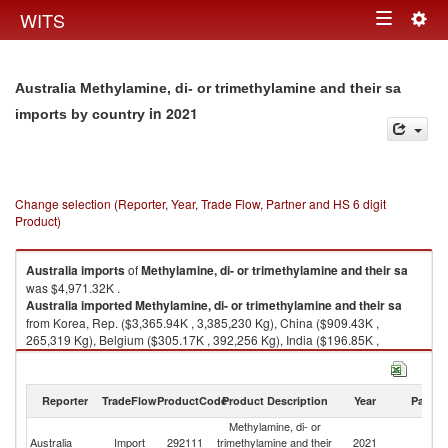
Togg
WITS
Toggle
navig
navigation
Australia Methylamine, di- or trimethylamine and their sa
in 2021
imports by country
Change selection (Reporter, Year, Trade Flow, Partner and HS 6 digit
Product)
Australia
imports
of
Methylamine, di- or trimethylamine and their sa
was $4,971.32K .
Australia
imported
Methylamine, di- or trimethylamine and their sa
from Korea, Rep. ($3,365.94K , 3,385,230 Kg), China ($909.43K ,
265,319 Kg), Belgium ($305.17K , 392,256 Kg), India ($196.85K ,
119,682 Kg), United States ($157.37K , 175,355 Kg).
Methylamine, di- or trimethylamine and their sa exports by country in
Reporter
TradeFlow
ProductCode
Product Description
Year
Partne
2021
Methylamine, di- or
Australia
Import
292111
trimethylamine and their
2021
W