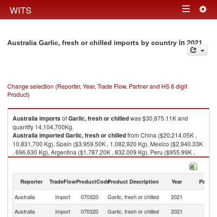
Togg
WITS
Toggle
navig
navigation
in 2021
Australia Garlic, fresh or chilled imports by country
Change selection (Reporter, Year, Trade Flow, Partner and HS 6 digit
Product)
Australia
imports
of
Garlic, fresh or chilled
was $30,875.11K and
quantity 14,104,700Kg.
Australia
imported
Garlic, fresh or chilled
from China ($20,214.05K ,
10,831,700 Kg), Spain ($3,959.50K , 1,082,920 Kg), Mexico ($2,940.33K
, 696,630 Kg), Argentina ($1,787.20K , 832,009 Kg), Peru ($955.99K ,
245,420 Kg).
Garlic, fresh or chilled exports by country in 2021
Reporter
TradeFlow
ProductCode
Product Description
Year
Partne
Australia
Import
070320
Garlic, fresh or chilled
2021
W
Australia
Import
070320
Garlic, fresh or chilled
2021
C