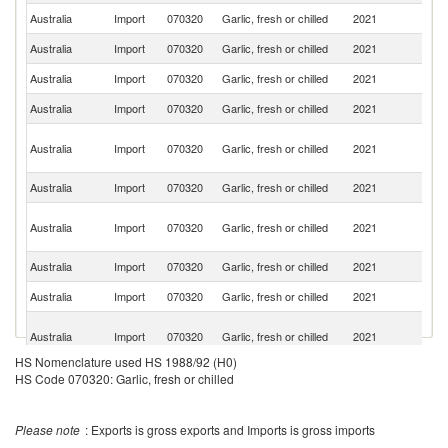
Australia
Import
070320
Garlic, fresh or chilled
2021
Sp
Australia
Import
070320
Garlic, fresh or chilled
2021
M
Australia
Import
070320
Garlic, fresh or chilled
2021
Ar
Australia
Import
070320
Garlic, fresh or chilled
2021
P
Eg
Australia
Import
070320
Garlic, fresh or chilled
2021
A
R
Australia
Import
070320
Garlic, fresh or chilled
2021
Ch
Ir
Australia
Import
070320
Garlic, fresh or chilled
2021
Is
R
Australia
Import
070320
Garlic, fresh or chilled
2021
F
Australia
Import
070320
Garlic, fresh or chilled
2021
V
H
Australia
Import
070320
Garlic, fresh or chilled
2021
K
C
HS Nomenclature used HS 1988/92 (H0)
Ko
Australia
Import
070320
Garlic, fresh or chilled
2021
HS Code 070320: Garlic, fresh or chilled
R
Australia
Import
070320
Garlic, fresh or chilled
2021
In
Please note
: Exports is gross exports and Imports is gross imports