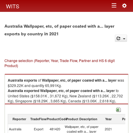
Togg
WITS
Toggle
navig
navigation
Australia Wallpaper, etc, of paper coated with a... layer
in 2021
exports by country
Change selection (Reporter, Year, Trade Flow, Partner and HS 6 digit
Product)
Australia
exports
of
Wallpaper, etc, of paper coated with a... layer
was
$329.22K and quantity 65,991Kg.
Australia
exported
Wallpaper, etc, of paper coated with a... layer
to
United States ($158.01K , 31,672 Kg), New Zealand ($113.26K , 22,702
Kg), Singapore ($18.29K , 3,665 Kg), Canada ($13.06K , 2,618 Kg),
United Kingdom ($10.68K , 2,141 Kg).
Wallpaper, etc, of paper coated with a... layer imports by country in 2021
Reporter
TradeFlow
ProductCode
Product Description
Year
Partne
Wallpaper, etc, of paper
Australia
Export
481420
2021
W
coated with a... layer