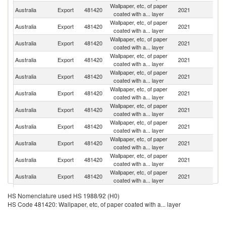
Wallpaper, etc, of paper
Un
Australia
Export
481420
2021
coated with a... layer
St
Wallpaper, etc, of paper
N
Australia
Export
481420
2021
coated with a... layer
Z
Wallpaper, etc, of paper
Australia
Export
481420
2021
Si
coated with a... layer
Wallpaper, etc, of paper
Australia
Export
481420
2021
C
coated with a... layer
Wallpaper, etc, of paper
Un
Australia
Export
481420
2021
coated with a... layer
K
Wallpaper, etc, of paper
Australia
Export
481420
2021
Ph
coated with a... layer
Wallpaper, etc, of paper
Australia
Export
481420
2021
M
coated with a... layer
Wallpaper, etc, of paper
Australia
Export
481420
2021
V
coated with a... layer
Wallpaper, etc, of paper
Australia
Export
481420
2021
Po
coated with a... layer
Wallpaper, etc, of paper
No
Australia
Export
481420
2021
coated with a... layer
M
Wallpaper, etc, of paper
Australia
Export
481420
2021
Pa
coated with a... layer
Wallpaper, etc, of paper
C
Australia
Export
481420
2021
HS Nomenclature used HS 1988/92 (H0)
coated with a... layer
Is
HS Code 481420: Wallpaper, etc, of paper coated with a... layer
H
Wallpaper, etc, of paper
Australia
Export
481420
2021
K
coated with a... layer
C