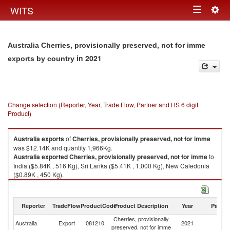
Togg
WITS
Toggle
navig
navigation
Australia Cherries, provisionally preserved, not for imme
in 2021
exports by country
Change selection (Reporter, Year, Trade Flow, Partner and HS 6 digit
Product)
Australia
exports
of
Cherries, provisionally preserved, not for imme
was $12.14K and quantity 1,966Kg.
Australia
exported
Cherries, provisionally preserved, not for imme
to
India ($5.84K , 516 Kg), Sri Lanka ($5.41K , 1,000 Kg), New Caledonia
($0.89K , 450 Kg).
Cherries, provisionally preserved, not for imme imports by country in
2021
Reporter
TradeFlow
ProductCode
Product Description
Year
Partne
Cherries, provisionally
Australia
Export
081210
2021
W
preserved, not for imme