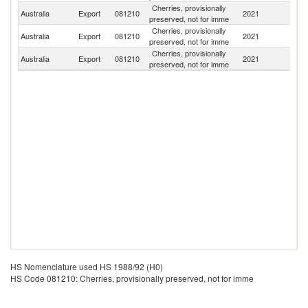
Cherries, provisionally
Australia
Export
081210
2021
In
preserved, not for imme
Cherries, provisionally
Sr
Australia
Export
081210
2021
preserved, not for imme
L
Cherries, provisionally
N
Australia
Export
081210
2021
preserved, not for imme
Ca
HS Nomenclature used HS 1988/92 (H0)
HS Code 081210: Cherries, provisionally preserved, not for imme